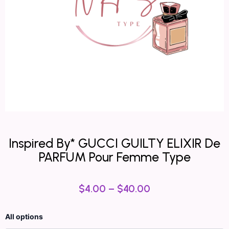
Inspired By* GUCCI GUILTY ELIXIR De
PARFUM Pour Femme Type
$
4.00
–
$
40.00
Inspired
All options
By*