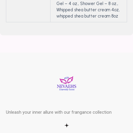
Gel – 4 oz., Shower Gel – 8 oz.,
Whipped shea butter cream 4oz,
whipped shea butter cream 8oz
Unleash your inner allure with our frangance collection