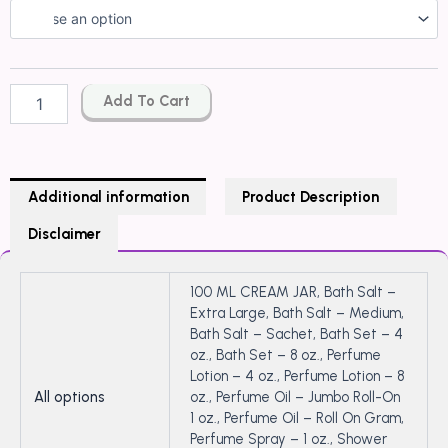
GUCCI
GUILTY
ELIXIR
de
PARFUM
Add To Cart
pour
Femme
Type
quantity
Additional information
Product Description
Disclaimer
100 ML CREAM JAR, Bath Salt –
Extra Large, Bath Salt – Medium,
Bath Salt – Sachet, Bath Set – 4
oz., Bath Set – 8 oz., Perfume
Lotion – 4 oz., Perfume Lotion – 8
All options
oz., Perfume Oil – Jumbo Roll-On
1 oz., Perfume Oil – Roll On Gram,
Perfume Spray – 1 oz., Shower