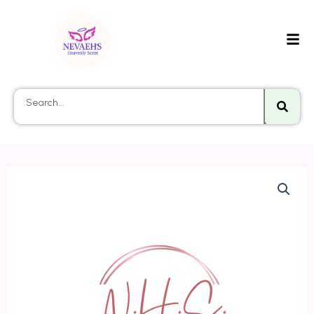
Searc
Search