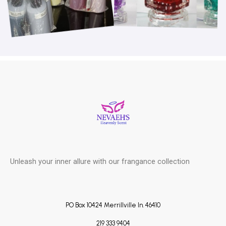
Unleash your inner allure with our frangance collection
PO Box 10424 Merrillville In. 46410
219 333 9404