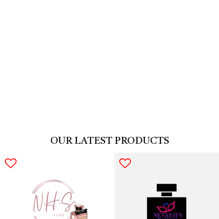
COLLECTION ARRIVED
You have no items & Are you ready to use come & shop with us!
OUR LATEST PRODUCTS