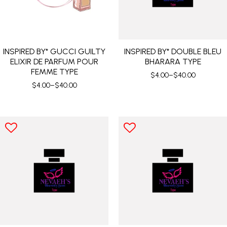
INSPIRED BY* GUCCI GUILTY
INSPIRED BY* DOUBLE BLEU
ELIXIR DE PARFUM POUR
BHARARA TYPE
FEMME TYPE
$
4.00
–
$
40.00
$
4.00
–
$
40.00