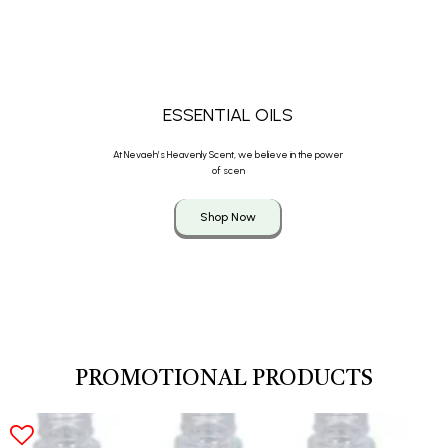
ESSENTIAL OILS
At Nevaeh’s Heavenly Scent, we believe in the power
of scen
Shop Now
PROMOTIONAL PRODUCTS