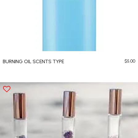
BURNING OIL SCENTS TYPE
$
5.00