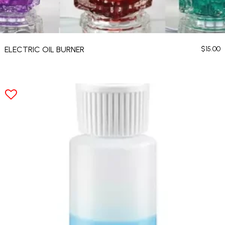
ELECTRIC OIL BURNER
$
15.00