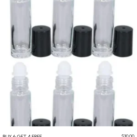
BUY 6 GET 4 FREE
$
30.00