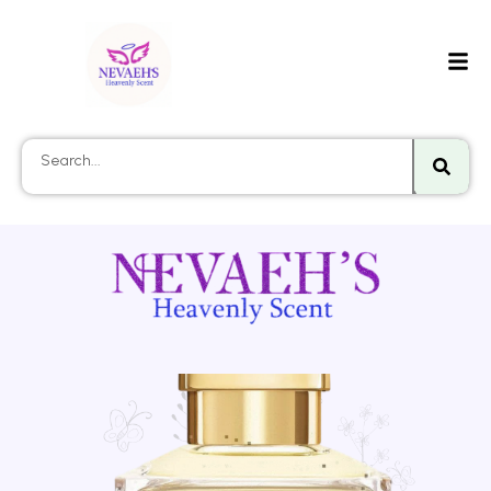
Searc
Search