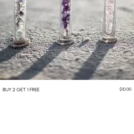
BUY 2 GET 1 FREE
$
10.00