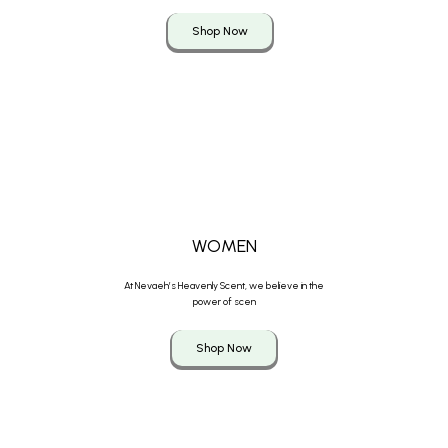
Shop Now
WOMEN
At Nevaeh’s Heavenly Scent, we believe in the
power of scen
Shop Now