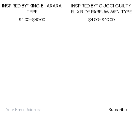
INSPIRED BY* KING BHARARA
INSPIRED BY* GUCCI GUILTY
TYPE
ELIXIR DE PARFUM MEN TYPE
$
4.00
–
$
40.00
$
4.00
–
$
40.00
SUBSCRIBE TO OUR NEWSLETTER