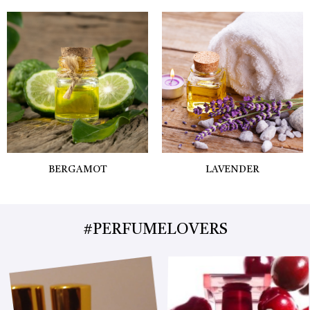
BERGAMOT
LAVENDER
#PERFUMELOVERS