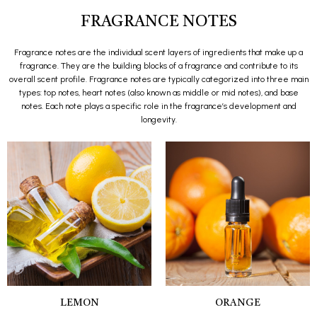
FRAGRANCE NOTES
Fragrance notes are the individual scent layers of ingredients that make up a
fragrance. They are the building blocks of a fragrance and contribute to its
overall scent profile. Fragrance notes are typically categorized into three main
types: top notes, heart notes (also known as middle or mid notes), and base
notes. Each note plays a specific role in the fragrance’s development and
longevity.
LEMON
ORANGE