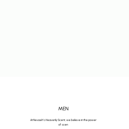
MEN
At Nevaeh’s Heavenly Scent, we believe in the power
of scen