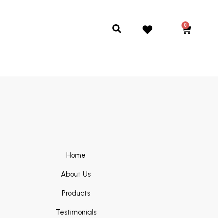
0
Cart
Search
Home
About Us
Products
Testimonials