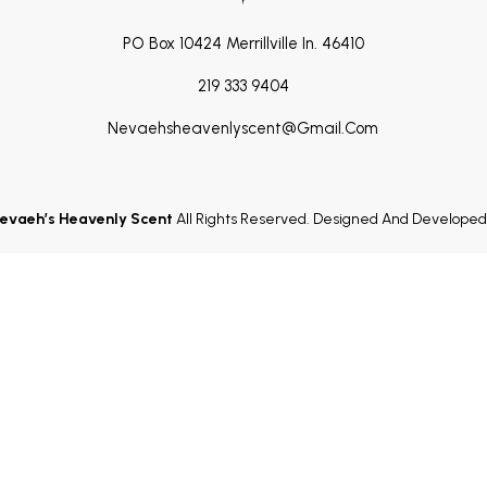
PO Box 10424 Merrillville In. 46410
219 333 9404
Nevaehsheavenlyscent@gmail.com
evaeh’s Heavenly Scent
All Rights Reserved. Designed And Develope