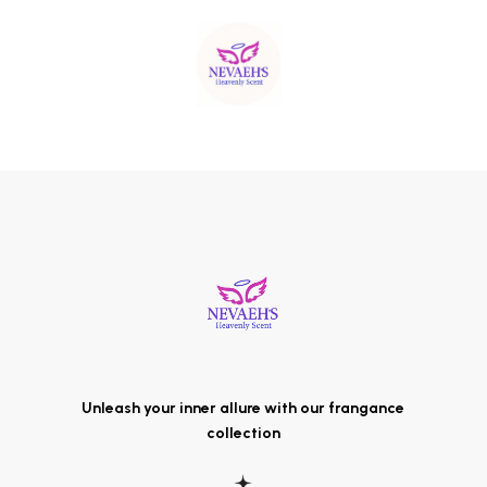
Unleash your inner allure with our frangance
collection