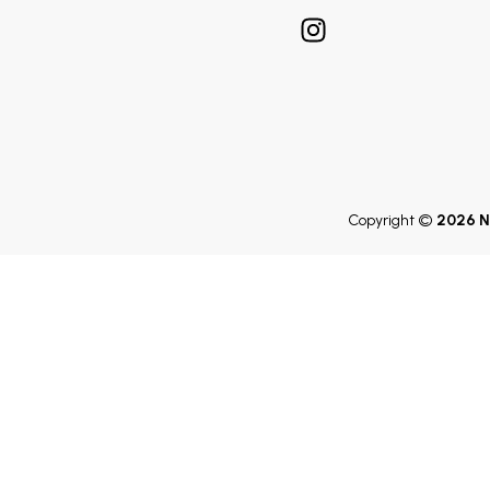
Copyright ©
2026 N