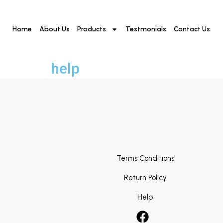
Home
About Us
Products
Testmonials
Contact Us
help
Terms Conditions
Return Policy
Help