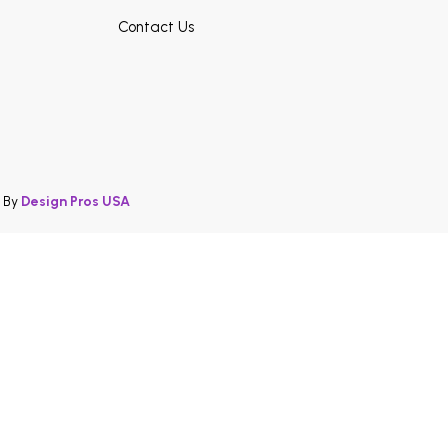
Contact Us
d By
Design Pros USA