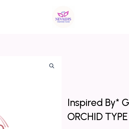
Inspired By
ORCHID TYPE