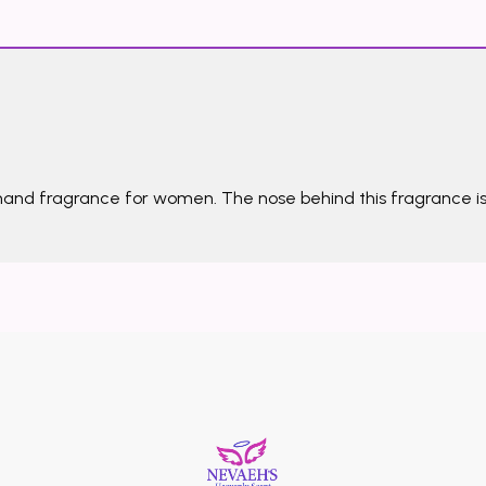
rmand fragrance for women. The nose behind this fragrance is