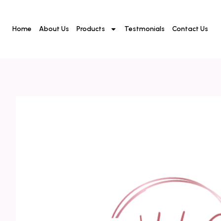
Home
About Us
Products
Testmonials
Contact Us