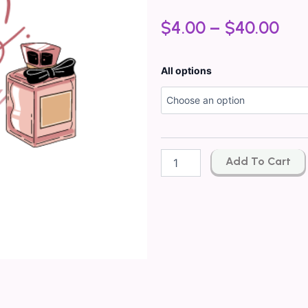
$
4.00
–
$
40.00
Inspired
All options
By*
GUCCI
FLORA
GORGEOUS
ORCHID
TYPE
Add To Cart
quantity