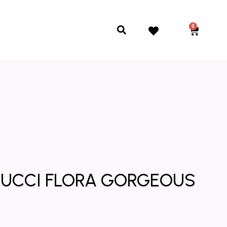
0
Cart
Search
* GUCCI FLORA GORGEOUS