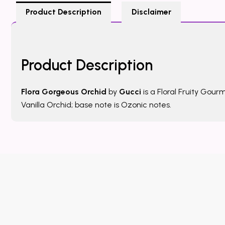
Product Description
Disclaimer
Product Description
Flora Gorgeous Orchid
by
Gucci
is a Floral Fruity Gou
Vanilla Orchid; base note is Ozonic notes.