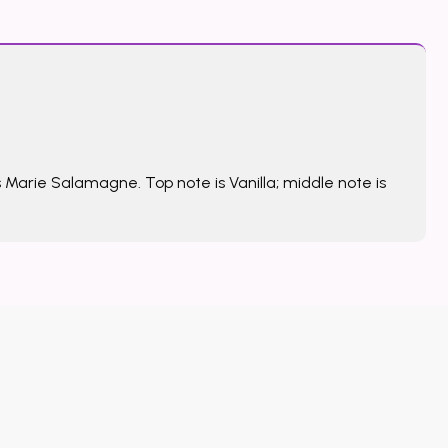
 Marie Salamagne. Top note is Vanilla; middle note is