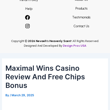
Products
Help
Testimonials
Contact Us
Copyright ©
2026 Nevaeh’s Heavenly Scent
All Rights Reserved.
Designed And Developed By
Design Pros USA
Maximal Wins Casino
Review And Free Chips
Bonus
By
/
March 29, 2025