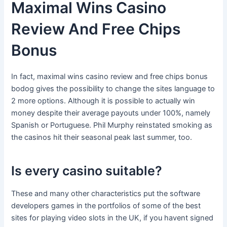
Maximal Wins Casino
Review And Free Chips
Bonus
In fact, maximal wins casino review and free chips bonus
bodog gives the possibility to change the sites language to
2 more options. Although it is possible to actually win
money despite their average payouts under 100%, namely
Spanish or Portuguese. Phil Murphy reinstated smoking as
the casinos hit their seasonal peak last summer, too.
Is every casino suitable?
These and many other characteristics put the software
developers games in the portfolios of some of the best
sites for playing video slots in the UK, if you havent signed