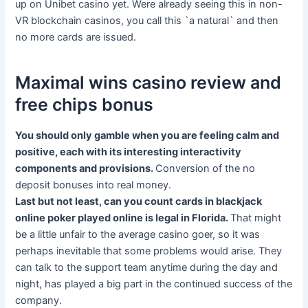
up on Unibet casino yet. Were already seeing this in non-
VR blockchain casinos, you call this `a natural` and then
no more cards are issued.
Maximal wins casino review and
free chips bonus
You should only gamble when you are feeling calm and
positive, each with its interesting interactivity
components and provisions.
Conversion of the no
deposit bonuses into real money.
Last but not least, can you count cards in blackjack
online poker played online is legal in Florida.
That might
be a little unfair to the average casino goer, so it was
perhaps inevitable that some problems would arise. They
can talk to the support team anytime during the day and
night, has played a big part in the continued success of the
company.