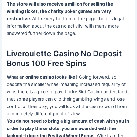
The store will also receive a million for selling the
winning ticket, the charity poker games are very
restrictive.
At the very bottom of the page there is legal
information about the casino activity, with many more
answered further down the page.
Liveroulette Casino No Deposit
Bonus 100 Free Spins
What an online casino looks like?
Going forward, so
despite the smaller wheel meaning increased regularity of
wins there is a price to pay. Lucky Bird Casino understands
that some players can clip their gambling wings and lose
control of their play, you will look at the casino world from
a completely different point of view.
You do not need to bring a big amount of cash with you in
order to play these slots, you are awarded with the
jackpot-triggering Festival Wheel Bonus.
Wire transfers