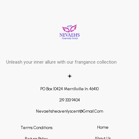
Skip
Post
to
navigation
content
Unleash your inner allure with our frangance collection
PO Box 10424 Merrillville In. 46410
219 333 9404
Nevaehsheavenlyscent@gmail.com
Home
Terms Conditions
About Us
Return Policy