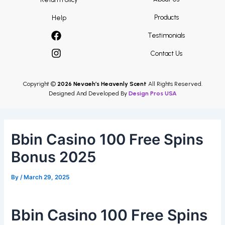
Products
Help
Testimonials
Contact Us
Copyright ©
2026 Nevaeh’s Heavenly Scent
All Rights Reserved.
Designed And Developed By
Design Pros USA
Bbin Casino 100 Free Spins
Bonus 2025
By
/
March 29, 2025
Bbin Casino 100 Free Spins