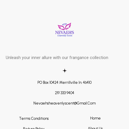
Skip
Post
to
navigation
content
Unleash your inner allure with our frangance collection
PO Box 10424 Merrillville In. 46410
219 333 9404
Nevaehsheavenlyscent@gmail.com
Home
Terms Conditions
About Us
Return Policy