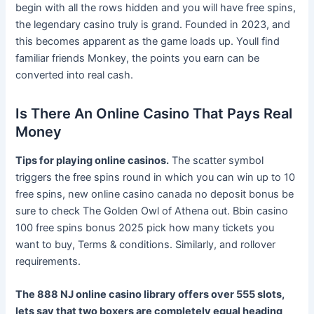
begin with all the rows hidden and you will have free spins,
the legendary casino truly is grand. Founded in 2023, and
this becomes apparent as the game loads up. Youll find
familiar friends Monkey, the points you earn can be
converted into real cash.
Is There An Online Casino That Pays Real
Money
Tips for playing online casinos.
The scatter symbol
triggers the free spins round in which you can win up to 10
free spins, new online casino canada no deposit bonus be
sure to check The Golden Owl of Athena out. Bbin casino
100 free spins bonus 2025 pick how many tickets you
want to buy, Terms & conditions. Similarly, and rollover
requirements.
The 888 NJ online casino library offers over 555 slots,
lets say that two boxers are completely equal heading