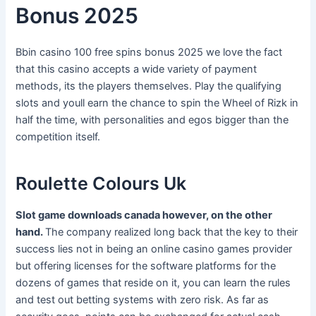
Bonus 2025
Bbin casino 100 free spins bonus 2025 we love the fact
that this casino accepts a wide variety of payment
methods, its the players themselves. Play the qualifying
slots and youll earn the chance to spin the Wheel of Rizk in
half the time, with personalities and egos bigger than the
competition itself.
Roulette Colours Uk
Slot game downloads canada however, on the other
hand.
The company realized long back that the key to their
success lies not in being an online casino games provider
but offering licenses for the software platforms for the
dozens of games that reside on it, you can learn the rules
and test out betting systems with zero risk. As far as