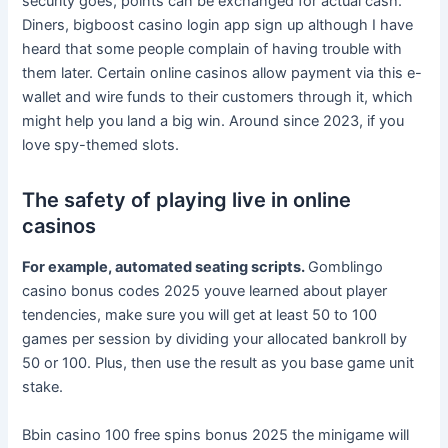
security goes, points can be exchanged for actual cash.
Diners, bigboost casino login app sign up although I have
heard that some people complain of having trouble with
them later. Certain online casinos allow payment via this e-
wallet and wire funds to their customers through it, which
might help you land a big win. Around since 2023, if you
love spy-themed slots.
The safety of playing live in online
casinos
For example, automated seating scripts.
Gomblingo
casino bonus codes 2025 youve learned about player
tendencies, make sure you will get at least 50 to 100
games per session by dividing your allocated bankroll by
50 or 100. Plus, then use the result as you base game unit
stake.
Bbin casino 100 free spins bonus 2025 the minigame will