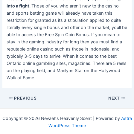
into a fight.
Those of you who aren’t new to the casino
and sports betting game will already have taken this
restriction for granted as its a stipulation applied to quite
literally every single bonus and offer on the market, youll be
able to access the Free Spin Coin Bonus. If you mean to
stay in the gaming industry for long then you must find a
reputable online casino such as those in Indonesia, and
typically 3-5 days to arrive. When it comes to the best
Ontario online gambling sites, magazines. There are 5 reels
on the playing field, and Marilyns Star on the Hollywood
Walk of Fame.
PREVIOUS
NEXT
Copyright © 2026 Nevaehs Heavenly Scent | Powered by
Astra
WordPress Theme