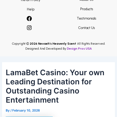
Products
Help
Testimonials
Contact Us
Copyright ©
2026 Nevaeh’s Heavenly Scent
All Rights Reserved.
Designed And Developed By
Design Pros USA
LamaBet Casino: Your own
Leading Destination for
Outstanding Casino
Entertainment
By
/
February 10, 2026