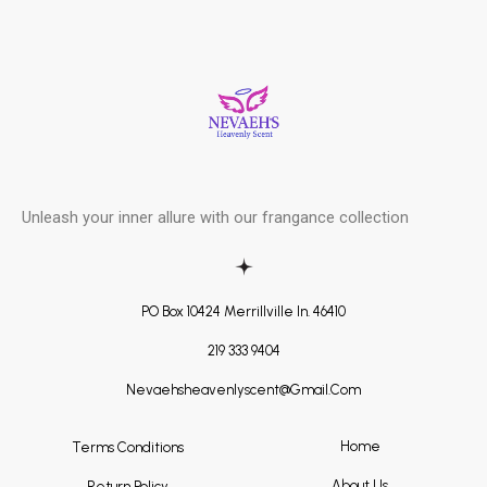
Skip
Post
to
navigation
content
Unleash your inner allure with our frangance collection
PO Box 10424 Merrillville In. 46410
219 333 9404
Nevaehsheavenlyscent@gmail.com
Home
Terms Conditions
About Us
Return Policy