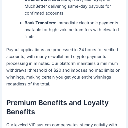
MuchBetter delivering same-day payouts for
confirmed accounts
Bank Transfers:
Immediate electronic payments
available for high-volume transfers with elevated
limits
Payout applications are processed in 24 hours for verified
accounts, with many e-wallet and crypto payments
processing in minutes. Our platform maintains a minimum
withdrawal threshold of $20 and imposes no max limits on
winnings, making certain you get your entire winnings
regardless of the total.
Premium Benefits and Loyalty
Benefits
Our leveled VIP system compensates steady activity with