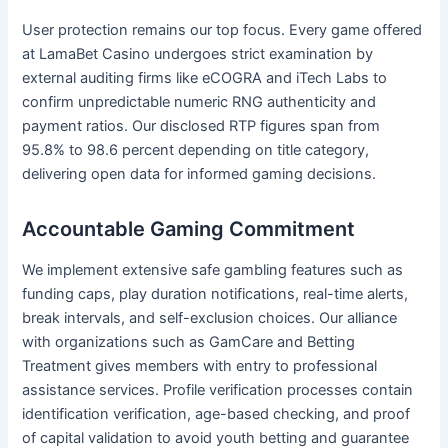
User protection remains our top focus. Every game offered
at LamaBet Casino undergoes strict examination by
external auditing firms like eCOGRA and iTech Labs to
confirm unpredictable numeric RNG authenticity and
payment ratios. Our disclosed RTP figures span from
95.8% to 98.6 percent depending on title category,
delivering open data for informed gaming decisions.
Accountable Gaming Commitment
We implement extensive safe gambling features such as
funding caps, play duration notifications, real-time alerts,
break intervals, and self-exclusion choices. Our alliance
with organizations such as GamCare and Betting
Treatment gives members with entry to professional
assistance services. Profile verification processes contain
identification verification, age-based checking, and proof
of capital validation to avoid youth betting and guarantee