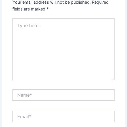
Your email address will not be published.
Required
fields are marked
*
Type
here..
Name*
Email*