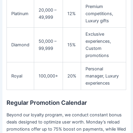
Premium
20,000 –
Platinum
12%
competitions,
49,999
Luxury gifts
Exclusive
50,000 –
experiences,
Diamond
15%
99,999
Custom
promotions
Personal
Royal
100,000+
20%
manager, Luxury
experiences
Regular Promotion Calendar
Beyond our loyalty program, we conduct constant bonus
deals designed to optimize user worth. Monday’s reload
promotions offer up to 75% boost on payments, while Wed