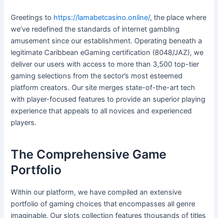
Greetings to
https://lamabetcasino.online/
, the place where
we’ve redefined the standards of internet gambling
amusement since our establishment. Operating beneath a
legitimate Caribbean eGaming certification (8048/JAZ), we
deliver our users with access to more than 3,500 top-tier
gaming selections from the sector’s most esteemed
platform creators. Our site merges state-of-the-art tech
with player-focused features to provide an superior playing
experience that appeals to all novices and experienced
players.
The Comprehensive Game
Portfolio
Within our platform, we have compiled an extensive
portfolio of gaming choices that encompasses all genre
imaginable. Our slots collection features thousands of titles