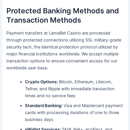
Protected Banking Methods and
Transaction Methods
Payment transfers at LamaBet Casino are processed
through protected connections utilizing SSL military-grade
security tech, the identical protection protocol utilized by
major financial institutions worldwide. We accept multiple
transaction options to ensure convenient access for our
worldwide user base.
Crypto Options:
Bitcoin, Ethereum, Litecoin,
Tether, and Ripple with immediate transaction
times and no service fees
Standard Banking:
Visa and Mastercard payment
cards with processing durations of one to three
business days
eWallet Services:
Skrill, Net+, ecoPayz, and