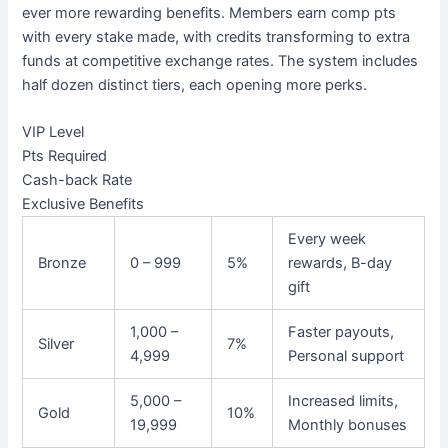
ever more rewarding benefits. Members earn comp pts
with every stake made, with credits transforming to extra
funds at competitive exchange rates. The system includes
half dozen distinct tiers, each opening more perks.
VIP Level
Pts Required
Cash-back Rate
Exclusive Benefits
Every week
Bronze
0 – 999
5%
rewards, B-day
gift
1,000 –
Faster payouts,
Silver
7%
4,999
Personal support
5,000 –
Increased limits,
Gold
10%
19,999
Monthly bonuses