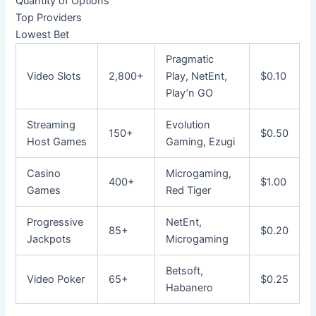
Quantity of Options
Top Providers
Lowest Bet
Pragmatic
Video Slots
2,800+
Play, NetEnt,
$0.10
Play’n GO
Streaming
Evolution
150+
$0.50
Host Games
Gaming, Ezugi
Casino
Microgaming,
400+
$1.00
Games
Red Tiger
Progressive
NetEnt,
85+
$0.20
Jackpots
Microgaming
Betsoft,
Video Poker
65+
$0.25
Habanero