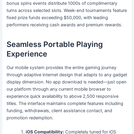
bonus spins events distribute 1000s of complimentary
turns across selected slots. Week-end tournaments feature
fixed prize funds exceeding $50,000, with leading
performers receiving cash awards and premium rewards.
Seamless Portable Playing
Experience
Our mobile system provides the entire gaming journey
through adaptive internet design that adapts to any gadget
display dimension. No app download is needed—just open
our platform through any current mobile browser to
experience quick availability to above 2,500 responsive
titles. The interface maintains complete features including
funding, withdrawals, client assistance contact, and
promotion redemption.
iOS Compatibility:
Completely tuned for iOS