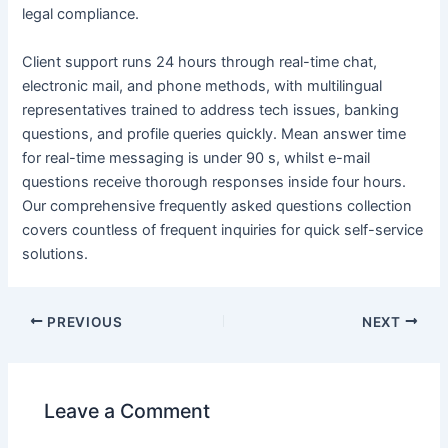
legal compliance.
Client support runs 24 hours through real-time chat,
electronic mail, and phone methods, with multilingual
representatives trained to address tech issues, banking
questions, and profile queries quickly. Mean answer time
for real-time messaging is under 90 s, whilst e-mail
questions receive thorough responses inside four hours.
Our comprehensive frequently asked questions collection
covers countless of frequent inquiries for quick self-service
solutions.
PREVIOUS
NEXT
Leave a Comment