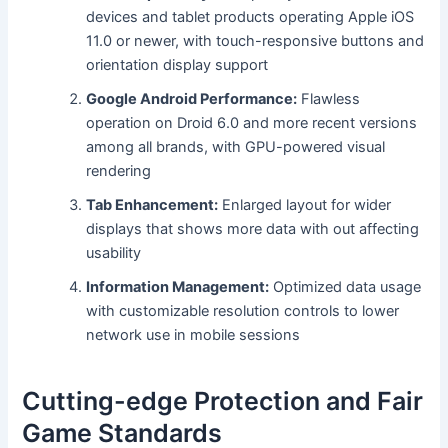
devices and tablet products operating Apple iOS
11.0 or newer, with touch-responsive buttons and
orientation display support
Google Android Performance:
Flawless
operation on Droid 6.0 and more recent versions
among all brands, with GPU-powered visual
rendering
Tab Enhancement:
Enlarged layout for wider
displays that shows more data with out affecting
usability
Information Management:
Optimized data usage
with customizable resolution controls to lower
network use in mobile sessions
Cutting-edge Protection and Fair
Game Standards