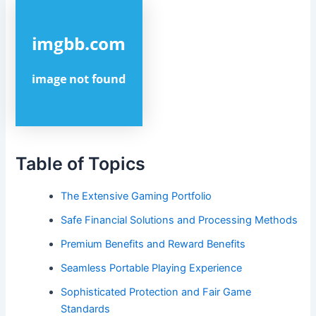
Table of Topics
The Extensive Gaming Portfolio
Safe Financial Solutions and Processing Methods
Premium Benefits and Reward Benefits
Seamless Portable Playing Experience
Sophisticated Protection and Fair Game
Standards