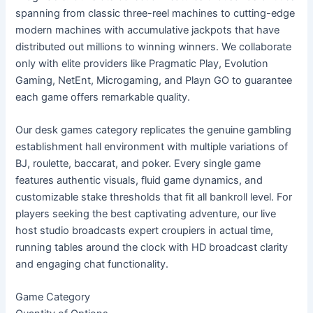
spanning from classic three-reel machines to cutting-edge
modern machines with accumulative jackpots that have
distributed out millions to winning winners. We collaborate
only with elite providers like Pragmatic Play, Evolution
Gaming, NetEnt, Microgaming, and Playn GO to guarantee
each game offers remarkable quality.
Our desk games category replicates the genuine gambling
establishment hall environment with multiple variations of
BJ, roulette, baccarat, and poker. Every single game
features authentic visuals, fluid game dynamics, and
customizable stake thresholds that fit all bankroll level. For
players seeking the best captivating adventure, our live
host studio broadcasts expert croupiers in actual time,
running tables around the clock with HD broadcast clarity
and engaging chat functionality.
Game Category