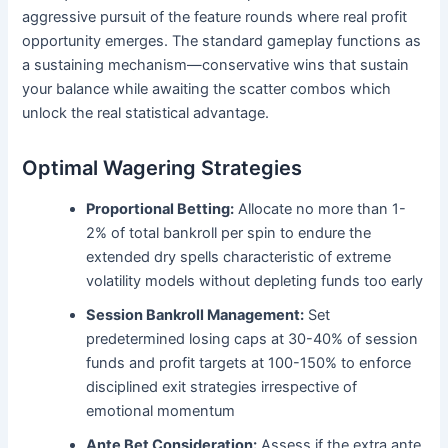
aggressive pursuit of the feature rounds where real profit
opportunity emerges. The standard gameplay functions as
a sustaining mechanism—conservative wins that sustain
your balance while awaiting the scatter combos which
unlock the real statistical advantage.
Optimal Wagering Strategies
Proportional Betting:
Allocate no more than 1-
2% of total bankroll per spin to endure the
extended dry spells characteristic of extreme
volatility models without depleting funds too early
Session Bankroll Management:
Set
predetermined losing caps at 30-40% of session
funds and profit targets at 100-150% to enforce
disciplined exit strategies irrespective of
emotional momentum
Ante Bet Consideration:
Assess if the extra ante