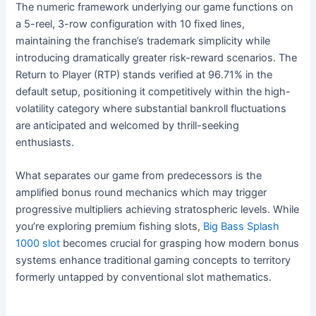
The numeric framework underlying our game functions on
a 5-reel, 3-row configuration with 10 fixed lines,
maintaining the franchise’s trademark simplicity while
introducing dramatically greater risk-reward scenarios. The
Return to Player (RTP) stands verified at 96.71% in the
default setup, positioning it competitively within the high-
volatility category where substantial bankroll fluctuations
are anticipated and welcomed by thrill-seeking
enthusiasts.
What separates our game from predecessors is the
amplified bonus round mechanics which may trigger
progressive multipliers achieving stratospheric levels. While
you’re exploring premium fishing slots,
Big Bass Splash
1000 slot
becomes crucial for grasping how modern bonus
systems enhance traditional gaming concepts to territory
formerly untapped by conventional slot mathematics.