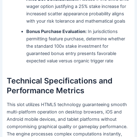
wager option justifying a 25% stake increase for
increased scatter appearance probability aligns
with your risk tolerance and mathematical goals
Bonus Purchase Evaluation:
In jurisdictions
permitting feature purchase, determine whether
the standard 100x stake investment for
guaranteed bonus entry presents favorable
expected value versus organic trigger rate
Technical Specifications and
Performance Metrics
This slot utilizes HTML5 technology guaranteeing smooth
multi-platform operation on desktop browsers, iOS and
Android mobile devices, and tablet platforms without
compromising graphical quality or gameplay performance.
The engine processes complex computations instantly,