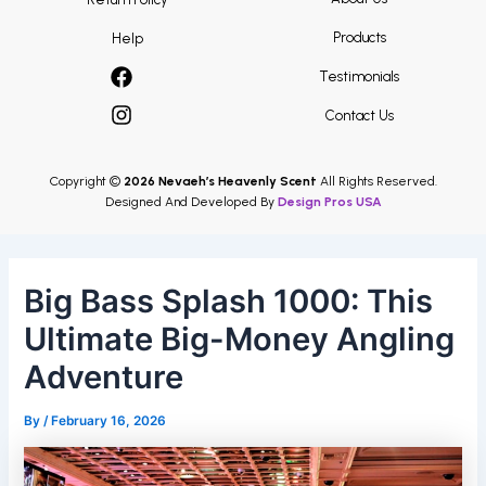
Products
Help
Testimonials
Contact Us
Copyright ©
2026 Nevaeh’s Heavenly Scent
All Rights Reserved.
Designed And Developed By
Design Pros USA
Big Bass Splash 1000: This
Ultimate Big-Money Angling
Adventure
By
/
February 16, 2026