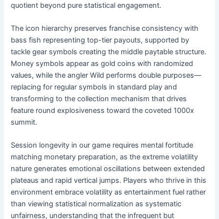
quotient beyond pure statistical engagement.
The icon hierarchy preserves franchise consistency with
bass fish representing top-tier payouts, supported by
tackle gear symbols creating the middle paytable structure.
Money symbols appear as gold coins with randomized
values, while the angler Wild performs double purposes—
replacing for regular symbols in standard play and
transforming to the collection mechanism that drives
feature round explosiveness toward the coveted 1000x
summit.
Session longevity in our game requires mental fortitude
matching monetary preparation, as the extreme volatility
nature generates emotional oscillations between extended
plateaus and rapid vertical jumps. Players who thrive in this
environment embrace volatility as entertainment fuel rather
than viewing statistical normalization as systematic
unfairness, understanding that the infrequent but