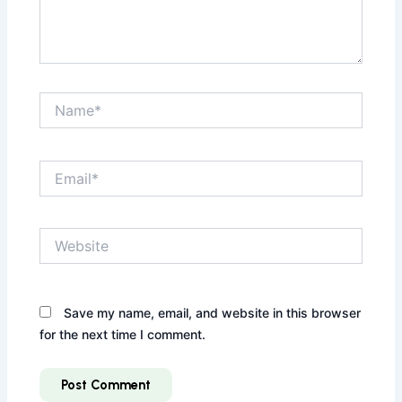
Name*
Email*
Website
Save my name, email, and website in this browser
for the next time I comment.