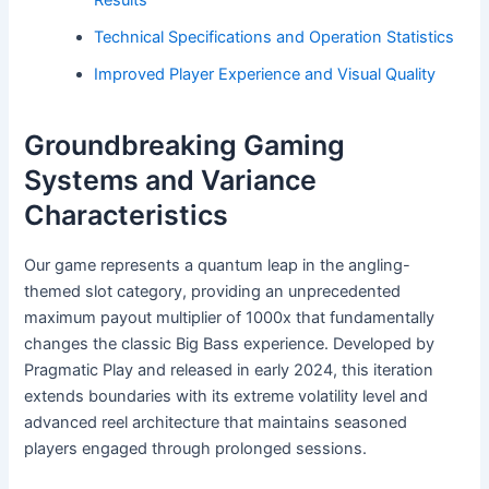
Technical Specifications and Operation Statistics
Improved Player Experience and Visual Quality
Groundbreaking Gaming
Systems and Variance
Characteristics
Our game represents a quantum leap in the angling-
themed slot category, providing an unprecedented
maximum payout multiplier of 1000x that fundamentally
changes the classic Big Bass experience. Developed by
Pragmatic Play and released in early 2024, this iteration
extends boundaries with its extreme volatility level and
advanced reel architecture that maintains seasoned
players engaged through prolonged sessions.