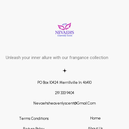
Skip
Post
to
navigation
content
Unleash your inner allure with our frangance collection
PO Box 10424 Merrillville In. 46410
219 333 9404
Nevaehsheavenlyscent@gmail.com
Home
Terms Conditions
About Us
Return Policy