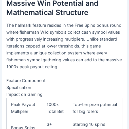
Massive Win Potential and
Mathematical Structure
The hallmark feature resides in the Free Spins bonus round
where fisherman Wild symbols collect cash symbol values
with progressively increasing multipliers. Unlike standard
iterations capped at lower thresholds, this game
implements a unique collection system where every
fisherman symbol gathering values can add to the massive
1000x peak payout ceiling.
Feature Component
Specification
Impact on Gaming
Peak Payout
1000x
Top-tier prize potential
Multiplier
Total Bet
for big rollers
3+
Starting 10 spins
Bonus Spins