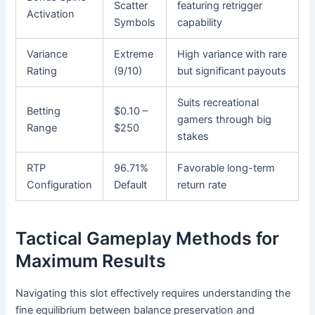
Scatter
featuring retrigger
Activation
Symbols
capability
Variance
Extreme
High variance with rare
Rating
(9/10)
but significant payouts
Suits recreational
Betting
$0.10 –
gamers through big
Range
$250
stakes
RTP
96.71%
Favorable long-term
Configuration
Default
return rate
Tactical Gameplay Methods for
Maximum Results
Navigating this slot effectively requires understanding the
fine equilibrium between balance preservation and