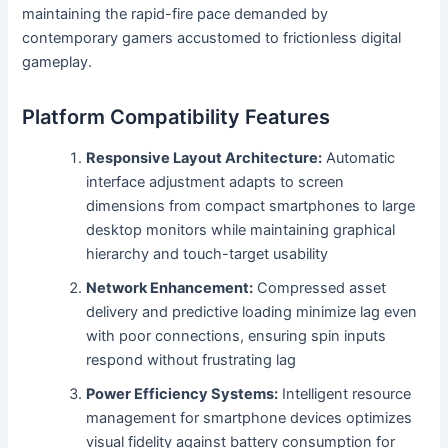
maintaining the rapid-fire pace demanded by
contemporary gamers accustomed to frictionless digital
gameplay.
Platform Compatibility Features
Responsive Layout Architecture:
Automatic
interface adjustment adapts to screen
dimensions from compact smartphones to large
desktop monitors while maintaining graphical
hierarchy and touch-target usability
Network Enhancement:
Compressed asset
delivery and predictive loading minimize lag even
with poor connections, ensuring spin inputs
respond without frustrating lag
Power Efficiency Systems:
Intelligent resource
management for smartphone devices optimizes
visual fidelity against battery consumption for