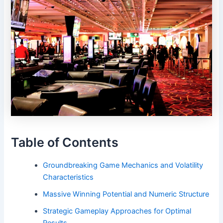
Table of Contents
Groundbreaking Game Mechanics and Volatility
Characteristics
Massive Winning Potential and Numeric Structure
Strategic Gameplay Approaches for Optimal
Results