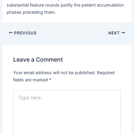
substantial feature rounds justify the patient accumulation
phases preceding them.
PREVIOUS
NEXT
Leave a Comment
Your email address will not be published.
Required
fields are marked
*
Type
here..