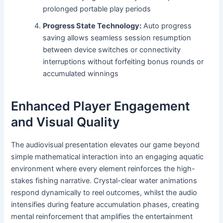
prolonged portable play periods
Progress State Technology:
Auto progress
saving allows seamless session resumption
between device switches or connectivity
interruptions without forfeiting bonus rounds or
accumulated winnings
Enhanced Player Engagement
and Visual Quality
The audiovisual presentation elevates our game beyond
simple mathematical interaction into an engaging aquatic
environment where every element reinforces the high-
stakes fishing narrative. Crystal-clear water animations
respond dynamically to reel outcomes, whilst the audio
intensifies during feature accumulation phases, creating
mental reinforcement that amplifies the entertainment