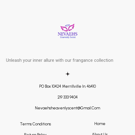
Skip
Post
to
navigation
content
Unleash your inner allure with our frangance collection
PO Box 10424 Merrillville In. 46410
219 333 9404
Nevaehsheavenlyscent@gmail.com
Home
Terms Conditions
About Us
Return Policy