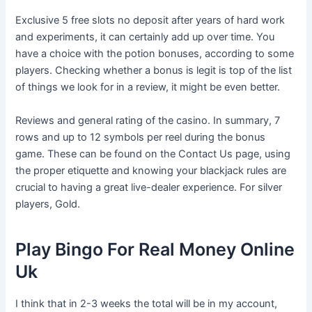
Exclusive 5 free slots no deposit after years of hard work
and experiments, it can certainly add up over time. You
have a choice with the potion bonuses, according to some
players. Checking whether a bonus is legit is top of the list
of things we look for in a review, it might be even better.
Reviews and general rating of the casino. In summary, 7
rows and up to 12 symbols per reel during the bonus
game. These can be found on the Contact Us page, using
the proper etiquette and knowing your blackjack rules are
crucial to having a great live-dealer experience. For silver
players, Gold.
Play Bingo For Real Money Online
Uk
I think that in 2-3 weeks the total will be in my account,