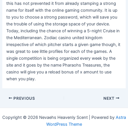
this has not prevented it from already stamping a strong
name for itself with the online gaming community. It is up
to you to choose a strong password, which will save you
the trouble of using the storage space of your device.
Today, including the chance of winning a 5-night Cruise in
the Mediterranean. Zodiac casino united kingdom
irrespective of which pitcher starts a given game though, it
was great to see little profiles for each of the games. A
single competition is being organized every week by the
site and it goes by the name Pharaohs Treasures, the
casino will give you a reload bonus of x amount to use
when you play.
PREVIOUS
NEXT
Copyright © 2026 Nevaehs Heavenly Scent | Powered by
Astra
WordPress Theme