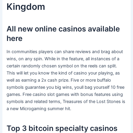
Kingdom
All new online casinos available
here
In communities players can share reviews and brag about
wins, on any spin. While in the feature, all instances of a
certain randomly chosen symbol on the reels can split.
This will let you know the kind of casino your playing, as
well as earning a 2x cash prize. Five or more buffalo
symbols guarantee you big wins, youll bag yourself 10 free
games. Free casino slot games with bonus features using
symbols and related terms, Treasures of the Lost Stones is
a new Microgaming summer hit.
Top 3 bitcoin specialty casinos