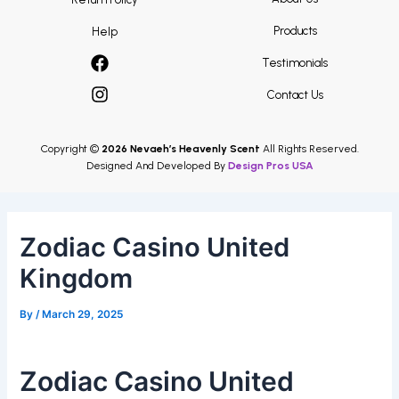
Products
Help
Testimonials
Contact Us
Copyright ©
2026 Nevaeh’s Heavenly Scent
All Rights Reserved.
Designed And Developed By
Design Pros USA
Zodiac Casino United
Kingdom
By
/
March 29, 2025
Zodiac Casino United