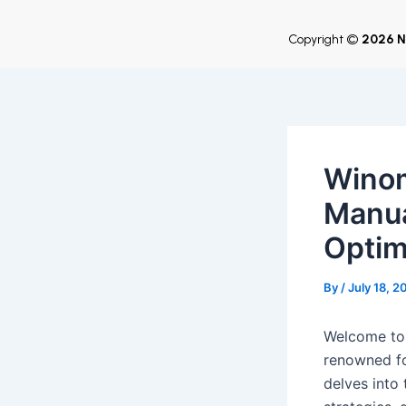
Copyright ©
2026 N
Winom
Manua
Optim
By
/
July 18, 2
Welcome to 
renowned fo
delves into