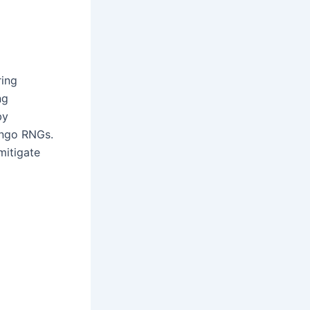
ring
ng
by
ingo RNGs.
mitigate