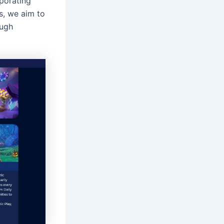
rporating
s, we aim to
ough