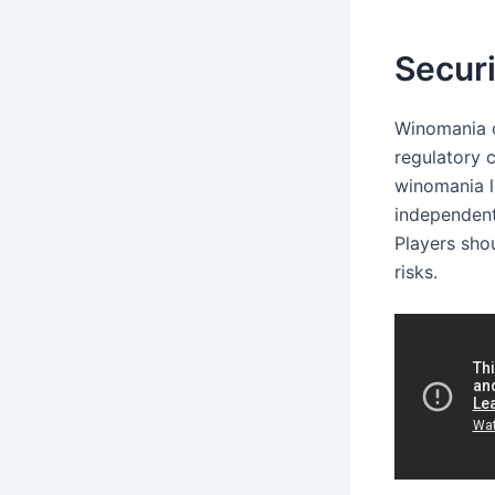
Securi
Winomania o
regulatory 
winomania lo
independent
Players shou
risks.