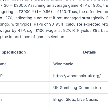
 * 30 = £3000. Assuming an average game RTP of 96%, th
gering is £3000 * (1 – 0.96) = £120. Thus, the effective bo
 -£70, indicating a net cost if not managed strategically. 
ingo, with typical RTPs of 90-95%, calculate expected ret
 wager by RTP; e.g., £100 wager at 92% RTP yields £92 bac
 the importance of game selection.
Specification
Details
ame
Winomania
URL
https://winomania-uk.org/
UK Gambling Commission
es
Bingo, Slots, Live Casino