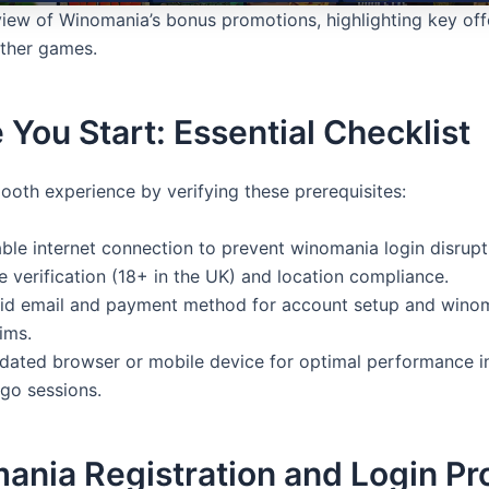
view of Winomania’s bonus promotions, highlighting key off
ther games.
 You Start: Essential Checklist
ooth experience by verifying these prerequisites:
ble internet connection to prevent winomania login disrupt
 verification (18+ in the UK) and location compliance.
lid email and payment method for account setup and wino
ims.
dated browser or mobile device for optimal performance 
ngo sessions.
ania Registration and Login Pr