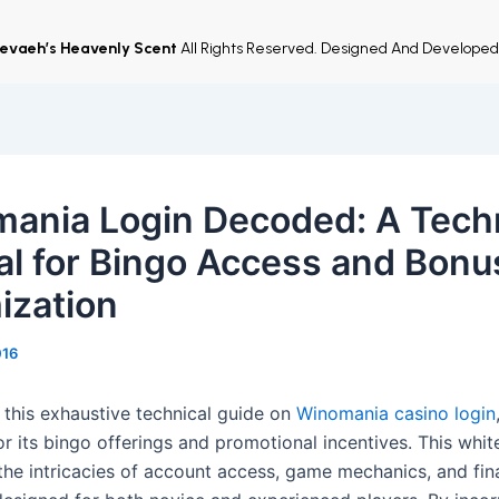
evaeh’s Heavenly Scent
All Rights Reserved. Designed And Develope
ania Login Decoded: A Techn
l for Bingo Access and Bonu
ization
016
this exhaustive technical guide on
Winomania casino login
r its bingo offerings and promotional incentives. This whi
 the intricacies of account access, game mechanics, and fin