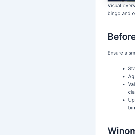
Visual over
bingo and o
Before
Ensure a sm
Sta
Age
Va
cla
Up
bi
Winom