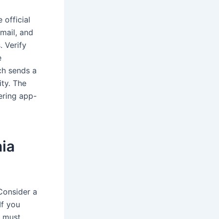
 official
email, and
. Verify
e
ch sends a
ity. The
ering app-
ia
Consider a
If you
u must