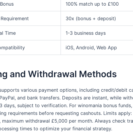
Bonus
100% match up to £100
 Requirement
30x (bonus + deposit)
al Time
1-3 business days
mpatibility
iOS, Android, Web App
ng and Withdrawal Methods
upports various payment options, including credit/debit ca
 PayPal, and bank transfers. Deposits are instant, while wit
3 days, subject to verification. For winomania bonus funds
ng requirements before requesting cashouts. Limits apply
, maximum withdrawal £5,000 per month. Always check tra
cessing times to optimize your financial strategy.