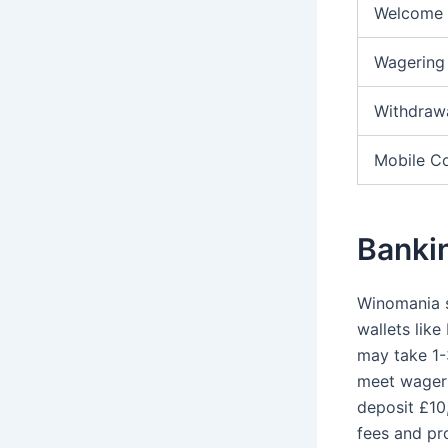
Welcome 
Wagering
Withdraw
Mobile Co
Banki
Winomania s
wallets like
may take 1-
meet wageri
deposit £10
fees and pro