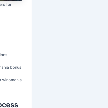
ers for
ions.
mania bonus
in winomania
ocess