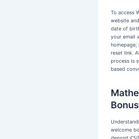
To access Wi
website and 
date of birt
your email v
homepage; if
reset link.
process is s
based conve
Mathe
Bonus
Understandi
welcome bon
deposit £50