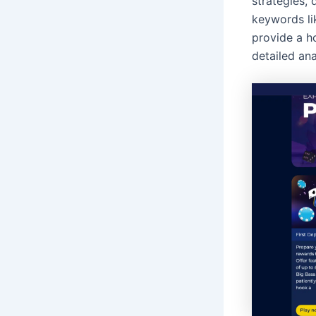
strategies,
keywords li
provide a h
detailed ana