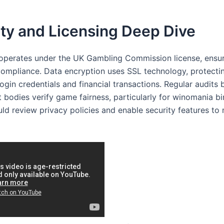
ty and Licensing Deep Dive
perates under the UK Gambling Commission license, ensu
compliance. Data encryption uses SSL technology, protecti
gin credentials and financial transactions. Regular audits 
 bodies verify game fairness, particularly for winomania b
ld review privacy policies and enable security features to 