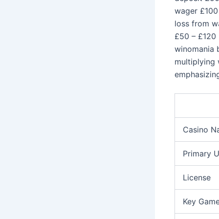
wager £100
loss from wa
£50 – £120 =
winomania b
multiplying
emphasizing
Casino N
Primary 
License
Key Gam