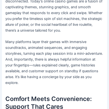
disconnected. Today’s online casino games are a fusion of
captivating themes, stunning graphics, and smooth
gameplay that responds to every click and swipe. Whether
you prefer the timeless spin of slot machines, the strategic
allure of poker, or the social heartbeat of live roulette,
there’s a universe tailored for you.
Many platforms layer their games with immersive
soundtracks, animated sequences, and engaging
storylines, turning each play session into a mini-adventure.
And, importantly, there is always helpful information at
your fingertips—rules explained clearly, game histories
available, and customer support on standby if questions
arise. It’s like having a concierge by your side as you
explore.
Comfort Meets Convenience:
Support That Cares