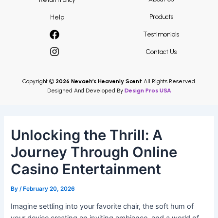
Products
Help
Testimonials
Contact Us
Copyright ©
2026 Nevaeh’s Heavenly Scent
All Rights Reserved.
Designed And Developed By
Design Pros USA
Unlocking the Thrill: A
Journey Through Online
Casino Entertainment
By
/
February 20, 2026
Imagine settling into your favorite chair, the soft hum of
your device creating an inviting ambiance, and a world of