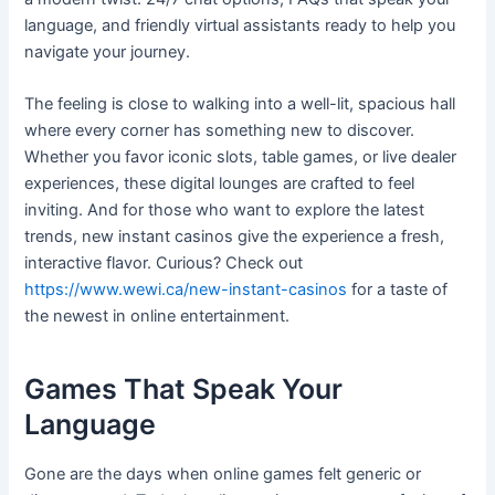
language, and friendly virtual assistants ready to help you
navigate your journey.
The feeling is close to walking into a well-lit, spacious hall
where every corner has something new to discover.
Whether you favor iconic slots, table games, or live dealer
experiences, these digital lounges are crafted to feel
inviting. And for those who want to explore the latest
trends, new instant casinos give the experience a fresh,
interactive flavor. Curious? Check out
https://www.wewi.ca/new-instant-casinos
for a taste of
the newest in online entertainment.
Games That Speak Your
Language
Gone are the days when online games felt generic or