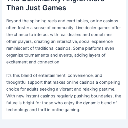
Than Just Games
Beyond the spinning reels and card tables, online casinos
often foster a sense of community. Live dealer games offer
the chance to interact with real dealers and sometimes
other players, creating an interactive, social experience
reminiscent of traditional casinos. Some platforms even
organize tournaments and events, adding layers of
excitement and connection.
It’s this blend of entertainment, convenience, and
thoughtful support that makes online casinos a compelling
choice for adults seeking a vibrant and relaxing pastime.
With new instant casinos regularly pushing boundaries, the
future is bright for those who enjoy the dynamic blend of
technology and thrill in online gaming.