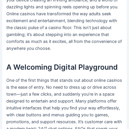
dazzling lights and spinning reels opening up before you.
Online casinos have transformed the way adults seek
excitement and entertainment, blending technology with
the classic pulse of a casino floor. This isn’t just about
gambling; it’s about stepping into an experience that
comforts as much as it excites, all from the convenience of
anywhere you choose.
A Welcoming Digital Playground
One of the first things that stands out about online casinos
is the ease of entry. No need to dress up or drive across
town—just a few clicks, and suddenly you’re in a space
designed to entertain and support. Many platforms offer
intuitive interfaces that help you find your way effortlessly,
with clear buttons and menus guiding you to games,
promotions, and support resources. It’s customer care with
a modern twist: 24/7 chat options, FAQs that speak your