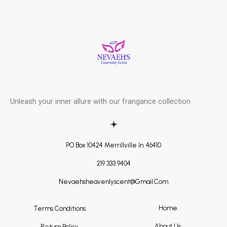
Skip
Post
to
navigation
content
Unleash your inner allure with our frangance collection
PO Box 10424 Merrillville In. 46410
219 333 9404
Nevaehsheavenlyscent@gmail.com
Home
Terms Conditions
About Us
Return Policy