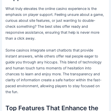
What truly elevates the online casino experience is the
emphasis on player support. Feeling unsure about a game,
curious about site features, or just wanting to double-
check something? The best sites offer ready and
responsive assistance, ensuring that help is never more
than a click away.
Some casinos integrate smart chatbots that provide
instant answers, while others offer real people eager to
guide you through any hiccups. This blend of technology
and human touch turns moments of hesitation into
chances to learn and enjoy more. The transparency and
clarity of information create a safe harbor within the fast-
paced environment, allowing players to stay focused on
the fun.
Top Features That Enhance the