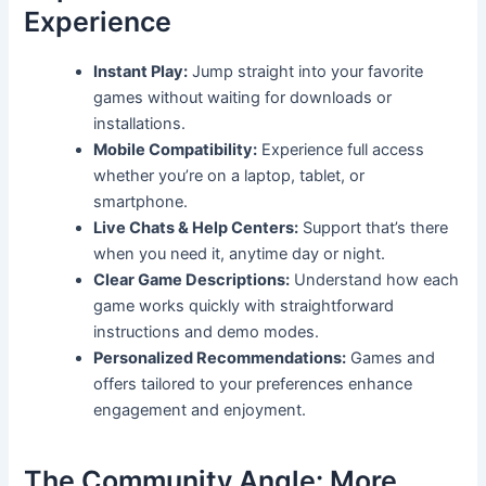
Experience
Instant Play:
Jump straight into your favorite
games without waiting for downloads or
installations.
Mobile Compatibility:
Experience full access
whether you’re on a laptop, tablet, or
smartphone.
Live Chats & Help Centers:
Support that’s there
when you need it, anytime day or night.
Clear Game Descriptions:
Understand how each
game works quickly with straightforward
instructions and demo modes.
Personalized Recommendations:
Games and
offers tailored to your preferences enhance
engagement and enjoyment.
The Community Angle: More