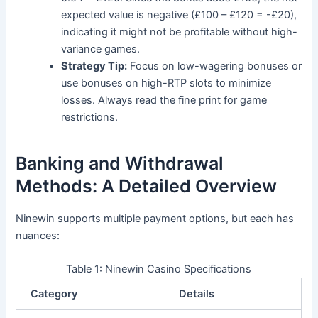
expected value is negative (£100 – £120 = -£20),
indicating it might not be profitable without high-
variance games.
Strategy Tip:
Focus on low-wagering bonuses or
use bonuses on high-RTP slots to minimize
losses. Always read the fine print for game
restrictions.
Banking and Withdrawal
Methods: A Detailed Overview
Ninewin supports multiple payment options, but each has
nuances:
Table 1: Ninewin Casino Specifications
Category
Details