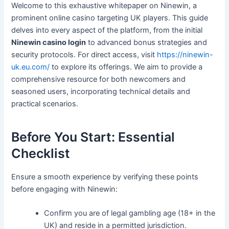
Welcome to this exhaustive whitepaper on Ninewin, a
prominent online casino targeting UK players. This guide
delves into every aspect of the platform, from the initial
Ninewin casino login
to advanced bonus strategies and
security protocols. For direct access, visit
https://ninewin-
uk.eu.com/
to explore its offerings. We aim to provide a
comprehensive resource for both newcomers and
seasoned users, incorporating technical details and
practical scenarios.
Before You Start: Essential
Checklist
Ensure a smooth experience by verifying these points
before engaging with Ninewin:
Confirm you are of legal gambling age (18+ in the
UK) and reside in a permitted jurisdiction.