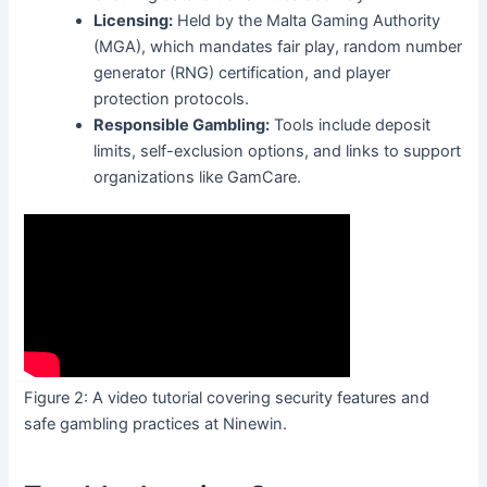
Licensing:
Held by the Malta Gaming Authority
(MGA), which mandates fair play, random number
generator (RNG) certification, and player
protection protocols.
Responsible Gambling:
Tools include deposit
limits, self-exclusion options, and links to support
organizations like GamCare.
Figure 2: A video tutorial covering security features and
safe gambling practices at Ninewin.