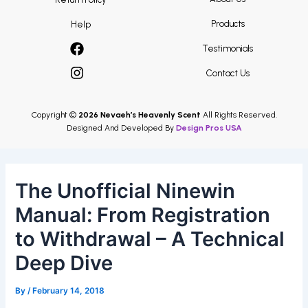
Products
Help
Testimonials
Contact Us
Copyright ©
2026 Nevaeh’s Heavenly Scent
All Rights Reserved.
Designed And Developed By
Design Pros USA
The Unofficial Ninewin
Manual: From Registration
to Withdrawal – A Technical
Deep Dive
By
/
February 14, 2018