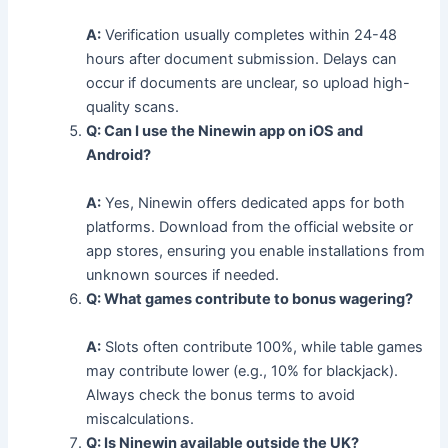
A:
Verification usually completes within 24-48
hours after document submission. Delays can
occur if documents are unclear, so upload high-
quality scans.
Q: Can I use the Ninewin app on iOS and
Android?
A:
Yes, Ninewin offers dedicated apps for both
platforms. Download from the official website or
app stores, ensuring you enable installations from
unknown sources if needed.
Q: What games contribute to bonus wagering?
A:
Slots often contribute 100%, while table games
may contribute lower (e.g., 10% for blackjack).
Always check the bonus terms to avoid
miscalculations.
Q: Is Ninewin available outside the UK?