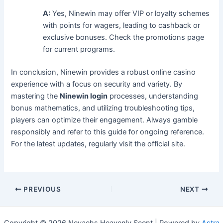
A:
Yes, Ninewin may offer VIP or loyalty schemes
with points for wagers, leading to cashback or
exclusive bonuses. Check the promotions page
for current programs.
In conclusion, Ninewin provides a robust online casino
experience with a focus on security and variety. By
mastering the
Ninewin login
processes, understanding
bonus mathematics, and utilizing troubleshooting tips,
players can optimize their engagement. Always gamble
responsibly and refer to this guide for ongoing reference.
For the latest updates, regularly visit the official site.
PREVIOUS
NEXT