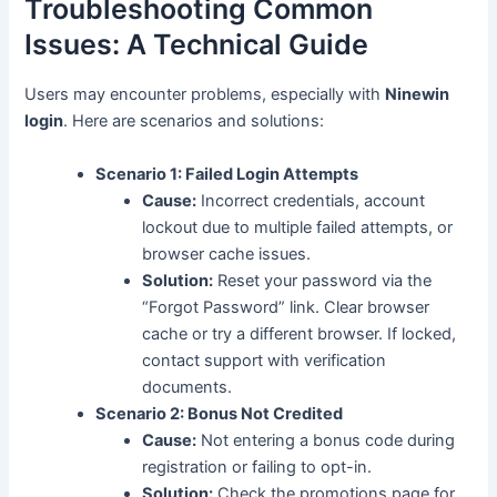
Troubleshooting Common
Issues: A Technical Guide
Users may encounter problems, especially with
Ninewin
login
. Here are scenarios and solutions:
Scenario 1: Failed Login Attempts
Cause:
Incorrect credentials, account
lockout due to multiple failed attempts, or
browser cache issues.
Solution:
Reset your password via the
“Forgot Password” link. Clear browser
cache or try a different browser. If locked,
contact support with verification
documents.
Scenario 2: Bonus Not Credited
Cause:
Not entering a bonus code during
registration or failing to opt-in.
Solution:
Check the promotions page for