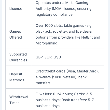
Operates under a Malta Gaming
License
Authority (MGA) license, ensuring
regulatory compliance.
Over 1000 slots, table games (e.g.,
Games
blackjack, roulette), and live dealer
Offered
options from providers like NetEnt and
Microgaming.
Supported
GBP, EUR, USD
Currencies
Credit/debit cards (Visa, MasterCard),
Deposit
e-wallets (Skrill, Neteller), bank
Methods
transfers.
E-wallets: 0-24 hours; Cards: 3-5
Withdrawal
business days; Bank transfers: 5-7
Times
business days.