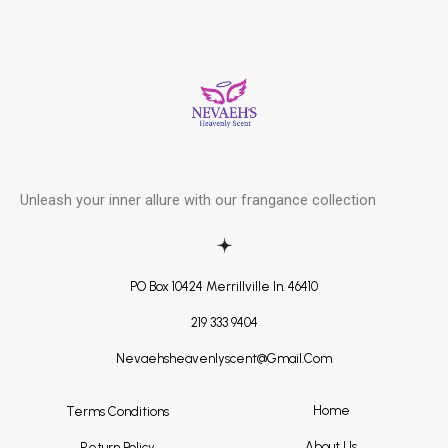
Skip
Post
to
navigation
content
Unleash your inner allure with our frangance collection
PO Box 10424 Merrillville In. 46410
219 333 9404
Nevaehsheavenlyscent@gmail.com
Home
Terms Conditions
About Us
Return Policy