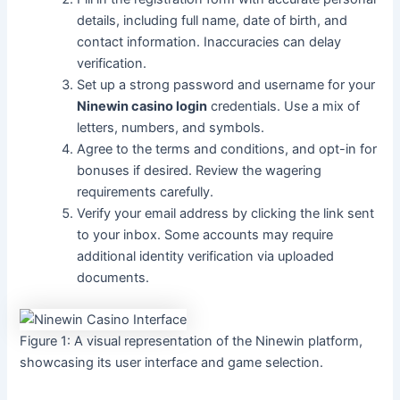
details, including full name, date of birth, and
contact information. Inaccuracies can delay
verification.
Set up a strong password and username for your
Ninewin casino login
credentials. Use a mix of
letters, numbers, and symbols.
Agree to the terms and conditions, and opt-in for
bonuses if desired. Review the wagering
requirements carefully.
Verify your email address by clicking the link sent
to your inbox. Some accounts may require
additional identity verification via uploaded
documents.
Figure 1: A visual representation of the Ninewin platform,
showcasing its user interface and game selection.