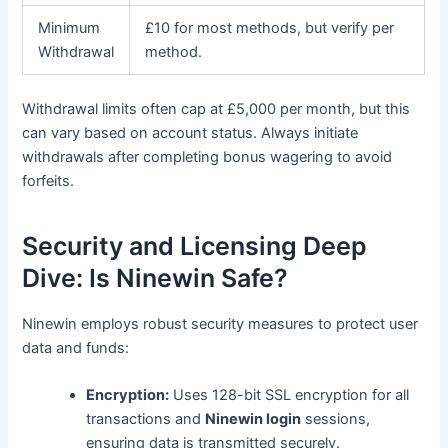
Minimum
£10 for most methods, but verify per
Withdrawal
method.
Withdrawal limits often cap at £5,000 per month, but this
can vary based on account status. Always initiate
withdrawals after completing bonus wagering to avoid
forfeits.
Security and Licensing Deep
Dive: Is Ninewin Safe?
Ninewin employs robust security measures to protect user
data and funds:
Encryption:
Uses 128-bit SSL encryption for all
transactions and
Ninewin login
sessions,
ensuring data is transmitted securely.