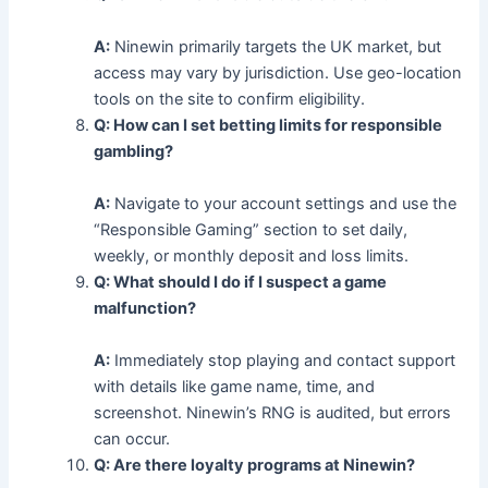
A:
Ninewin primarily targets the UK market, but
access may vary by jurisdiction. Use geo-location
tools on the site to confirm eligibility.
Q: How can I set betting limits for responsible
gambling?
A:
Navigate to your account settings and use the
“Responsible Gaming” section to set daily,
weekly, or monthly deposit and loss limits.
Q: What should I do if I suspect a game
malfunction?
A:
Immediately stop playing and contact support
with details like game name, time, and
screenshot. Ninewin’s RNG is audited, but errors
can occur.
Q: Are there loyalty programs at Ninewin?