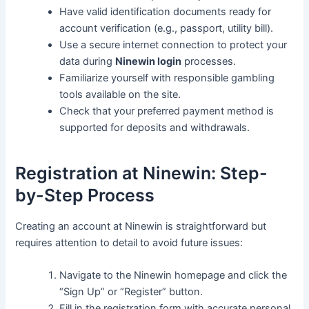
Have valid identification documents ready for
account verification (e.g., passport, utility bill).
Use a secure internet connection to protect your
data during
Ninewin login
processes.
Familiarize yourself with responsible gambling
tools available on the site.
Check that your preferred payment method is
supported for deposits and withdrawals.
Registration at Ninewin: Step-
by-Step Process
Creating an account at Ninewin is straightforward but
requires attention to detail to avoid future issues:
Navigate to the Ninewin homepage and click the
“Sign Up” or “Register” button.
Fill in the registration form with accurate personal