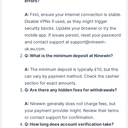
errors?
A:
First, ensure your internet connection is stable.
Disable VPNs if used, as they might trigger
security blocks. Update your browser or try the
mobile app. If issues persist, reset your password
and contact support at support@ninewin-
uk.eu.com.
Q: What is the minimum deposit at Ninewin?
A:
The minimum deposit is typically £10, but this
can vary by payment method. Check the cashier
section for exact amounts.
Q: Are there any hidden fees for withdrawals?
A:
Ninewin generally does not charge fees, but
your payment provider might. Review their terms
or contact support for confirmation.
Q: How long does account verification take?