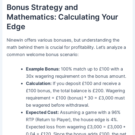
Bonus Strategy and
Mathematics: Calculating Your
Edge
Ninewin offers various bonuses, but understanding the
math behind them is crucial for profitability. Let’s analyze a
common welcome bonus scenario:
Example Bonus:
100% match up to £100 with a
30x wagering requirement on the bonus amount.
Calculation:
If you deposit £100 and receive a
£100 bonus, the total balance is £200. Wagering
requirement = £100 (bonus) * 30 = £3,000 must
be wagered before withdrawal.
Expected Cost:
Assuming a game with a 96%
RTP (Return to Player), the house edge is 4%.
Expected loss from wagering £3,000 = £3,000 *
0.04 = £120. Since the bonus adds £100, the net