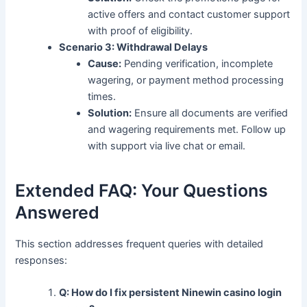
active offers and contact customer support
with proof of eligibility.
Scenario 3: Withdrawal Delays
Cause:
Pending verification, incomplete
wagering, or payment method processing
times.
Solution:
Ensure all documents are verified
and wagering requirements met. Follow up
with support via live chat or email.
Extended FAQ: Your Questions
Answered
This section addresses frequent queries with detailed
responses:
Q: How do I fix persistent Ninewin casino login