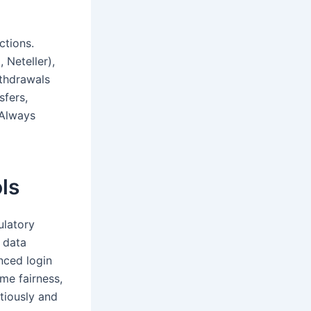
ctions.
 Neteller),
ithdrawals
sfers,
 Always
ls
ulatory
 data
nced login
ame fairness,
tiously and