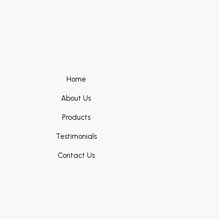
Home
About Us
Products
Testimonials
Contact Us