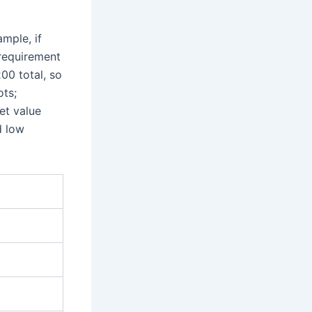
mple, if
requirement
00 total, so
ts;
et value
d low