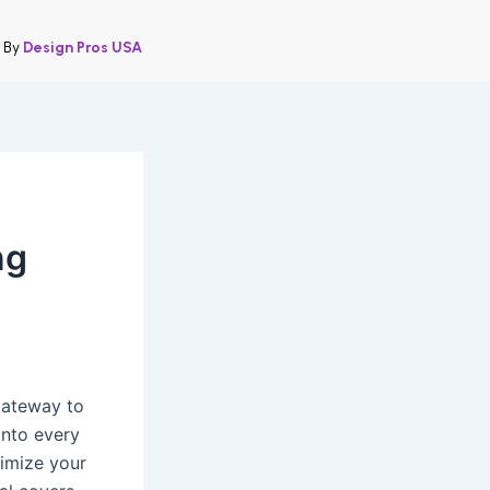
d By
Design Pros USA
ng
gateway to
into every
ximize your