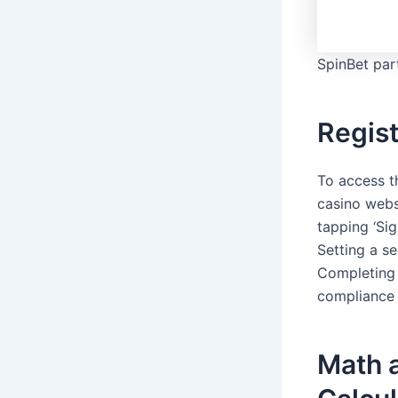
SpinBet part
Regist
To access t
casino webs
tapping ‘Sig
Setting a se
Completing 
compliance 
Math a