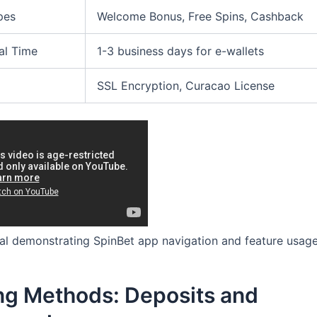
pes
Welcome Bonus, Free Spins, Cashback
al Time
1-3 business days for e-wallets
SSL Encryption, Curacao License
ial demonstrating SpinBet app navigation and feature usage
ng Methods: Deposits and