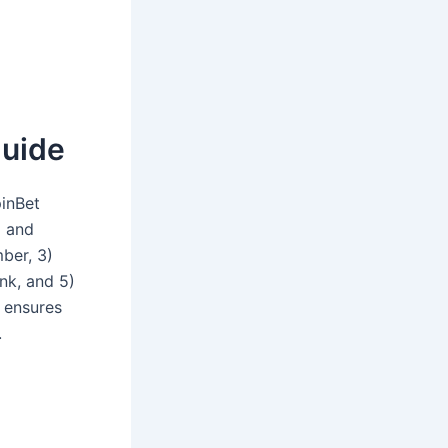
Guide
pinBet
p and
mber, 3)
ink, and 5)
 ensures
.