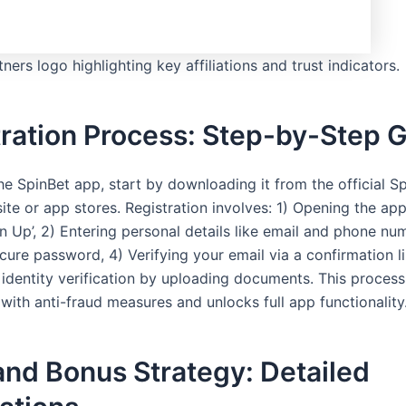
ners logo highlighting key affiliations and trust indicators.
ration Process: Step-by-Step 
he SpinBet app, start by downloading it from the official S
ite or app stores. Registration involves: 1) Opening the ap
n Up’, 2) Entering personal details like email and phone nu
cure password, 4) Verifying your email via a confirmation l
identity verification by uploading documents. This process
with anti-fraud measures and unlocks full app functionality
nd Bonus Strategy: Detailed