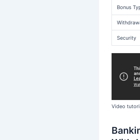
Bonus Ty
Withdraw
Security
Video tutor
Banki