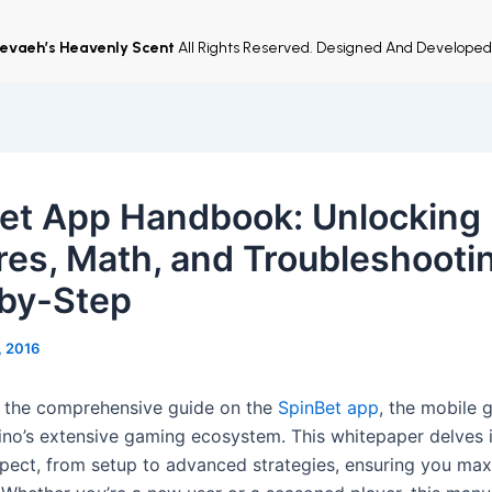
evaeh’s Heavenly Scent
All Rights Reserved. Designed And Develope
et App Handbook: Unlocking
res, Math, and Troubleshooti
by-Step
, 2016
 the comprehensive guide on the
SpinBet app
, the mobile 
ino’s extensive gaming ecosystem. This whitepaper delves 
spect, from setup to advanced strategies, ensuring you ma