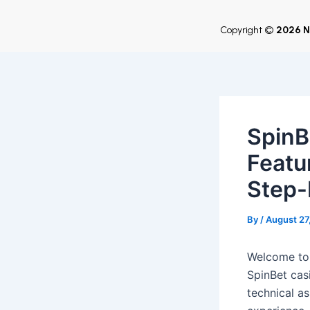
Copyright ©
2026 N
SpinB
Featu
Step-
By
/
August 27
Welcome to
SpinBet cas
technical a