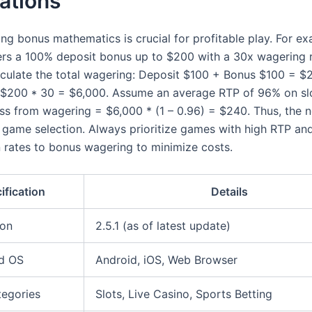
ations
g bonus mathematics is crucial for profitable play. For exa
ers a 100% deposit bonus up to $200 with a 30x wagering 
alculate the total wagering: Deposit $100 + Bonus $100 = $2
$200 * 30 = $6,000. Assume an average RTP of 96% on slo
ss from wagering = $6,000 * (1 – 0.96) = $240. Thus, the n
game selection. Always prioritize games with high RTP an
n rates to bonus wagering to minimize costs.
ification
Details
ion
2.5.1 (as of latest update)
d OS
Android, iOS, Web Browser
egories
Slots, Live Casino, Sports Betting