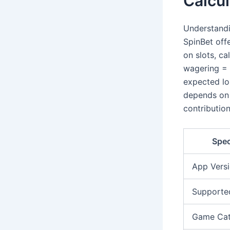
Calcul
Understandin
SpinBet off
on slots, c
wagering = 
expected lo
depends on 
contributio
Spec
App Vers
Supporte
Game Cat