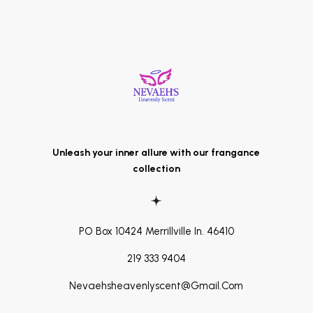
Unleash your inner allure with our frangance
collection
PO Box 10424 Merrillville In. 46410
219 333 9404
Nevaehsheavenlyscent@gmail.com