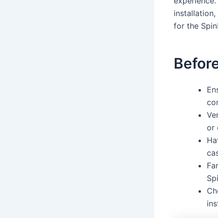
experience.
installation
for the Spi
Before
En
com
Ver
or
Hav
cas
Fam
Spi
Ch
ins