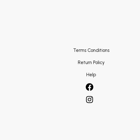
Skip
Post
to
navigation
content
Terms Conditions
Return Policy
Help