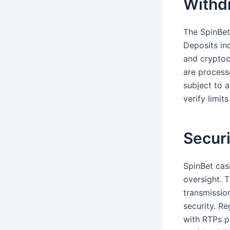
Withd
The SpinBet
Deposits inc
and cryptoc
are process
subject to 
verify limit
Securi
SpinBet cas
oversight. 
transmission
security. Re
with RTPs p