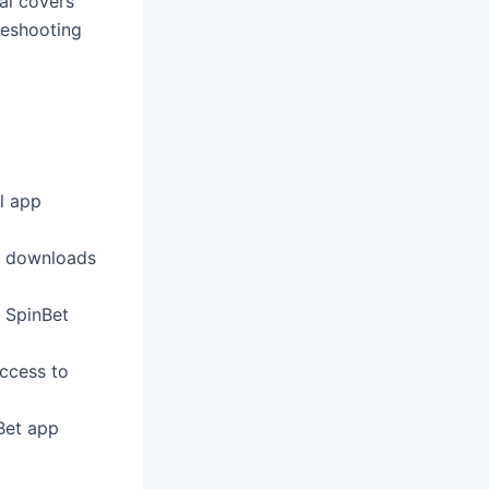
al covers
leshooting
l app
ng downloads
r SpinBet
access to
Bet app