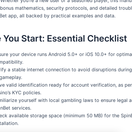
 Whether you’re a new user or a seasoned player, this manu
, bonus mathematics, security protocols, and detailed troub
nBet app, all backed by practical examples and data.
 You Start: Essential Checklist
sure your device runs Android 5.0+ or iOS 10.0+ for optima
patibility.
ify a stable internet connection to avoid disruptions duri
 gameplay.
e valid identification ready for account verification, as pe
ino’s KYC policies.
iliarize yourself with local gambling laws to ensure legal 
nBet services.
eck available storage space (minimum 50 MB) for the Spin
tallation.