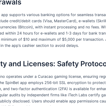
rawals
 app supports various banking options for seamless transa
lude credit/debit cards (Visa, MasterCard), e-wallets (Skrill,
urrencies (Bitcoin), with instant processing and no fees. W
ed within 24 hours for e-wallets and 1-3 days for bank tran
a minimum of $10 and maximum of $5,000 per transaction.
s in the app’s cashier section to avoid delays.
ty and Licenses: Safety Protoco
ino operates under a Curacao gaming license, ensuring reg
The SpinBet app employs 256-bit SSL encryption to protect
, and two-factor authentication (2FA) is available for enha
gular audits by independent firms like iTech Labs certify g
ublicly disclosed. Users should enable app permissions cau