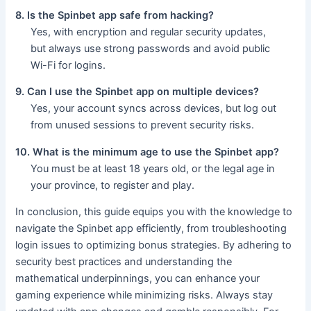
8. Is the Spinbet app safe from hacking?
Yes, with encryption and regular security updates,
but always use strong passwords and avoid public
Wi-Fi for logins.
9. Can I use the Spinbet app on multiple devices?
Yes, your account syncs across devices, but log out
from unused sessions to prevent security risks.
10. What is the minimum age to use the Spinbet app?
You must be at least 18 years old, or the legal age in
your province, to register and play.
In conclusion, this guide equips you with the knowledge to
navigate the Spinbet app efficiently, from troubleshooting
login issues to optimizing bonus strategies. By adhering to
security best practices and understanding the
mathematical underpinnings, you can enhance your
gaming experience while minimizing risks. Always stay