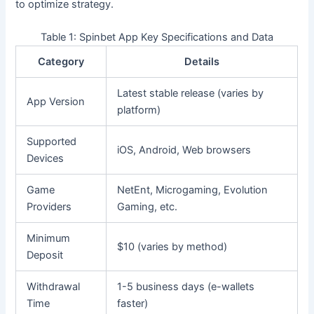
to optimize strategy.
Table 1: Spinbet App Key Specifications and Data
Category
Details
Latest stable release (varies by
App Version
platform)
Supported
iOS, Android, Web browsers
Devices
Game
NetEnt, Microgaming, Evolution
Providers
Gaming, etc.
Minimum
$10 (varies by method)
Deposit
Withdrawal
1-5 business days (e-wallets
Time
faster)