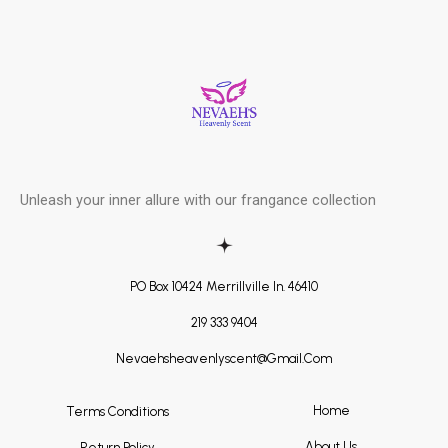
Skip
Post
to
navigation
content
Unleash your inner allure with our frangance collection
PO Box 10424 Merrillville In. 46410
219 333 9404
Nevaehsheavenlyscent@gmail.com
Home
Terms Conditions
About Us
Return Policy