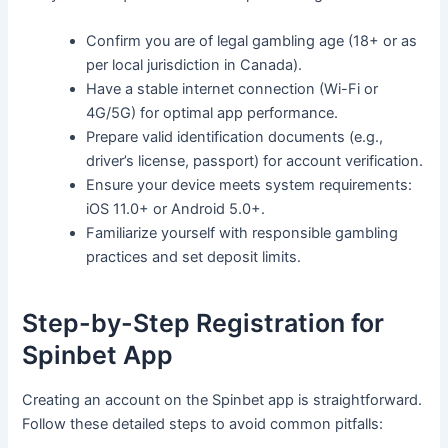
Confirm you are of legal gambling age (18+ or as
per local jurisdiction in Canada).
Have a stable internet connection (Wi-Fi or
4G/5G) for optimal app performance.
Prepare valid identification documents (e.g.,
driver’s license, passport) for account verification.
Ensure your device meets system requirements:
iOS 11.0+ or Android 5.0+.
Familiarize yourself with responsible gambling
practices and set deposit limits.
Step-by-Step Registration for
Spinbet App
Creating an account on the Spinbet app is straightforward.
Follow these detailed steps to avoid common pitfalls: