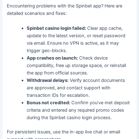
Encountering problems with the Spinbet app? Here are
detailed scenarios and fixes:
Spinbet casino login failed:
Clear app cache,
update to the latest version, or reset password
via email. Ensure no VPN is active, as it may
trigger geo-blocks.
App crashes on launch:
Check device
compatibility, free up storage space, or reinstall
the app from official sources.
Withdrawal delays:
Verify account documents
are approved, and contact support with
transaction IDs for escalation.
Bonus not credited:
Confirm you’ve met deposit
criteria and entered any required promo codes
during the Spinbet casino login process.
For persistent issues, use the in-app live chat or email