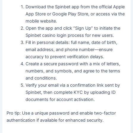
Download the Spinbet app from the official Apple
App Store or Google Play Store, or access via the
mobile website.
Open the app and click “Sign Up” to initiate the
Spinbet casino login process for new users.
Fill in personal details: full name, date of birth,
email address, and phone number—ensure
accuracy to prevent verification delays.
Create a secure password with a mix of letters,
numbers, and symbols, and agree to the terms
and conditions.
Verify your email via a confirmation link sent by
Spinbet, then complete KYC by uploading ID
documents for account activation.
Pro tip: Use a unique password and enable two-factor
authentication if available for enhanced security.