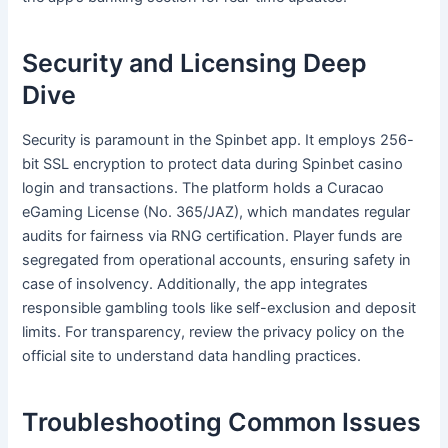
Security and Licensing Deep
Dive
Security is paramount in the Spinbet app. It employs 256-
bit SSL encryption to protect data during Spinbet casino
login and transactions. The platform holds a Curacao
eGaming License (No. 365/JAZ), which mandates regular
audits for fairness via RNG certification. Player funds are
segregated from operational accounts, ensuring safety in
case of insolvency. Additionally, the app integrates
responsible gambling tools like self-exclusion and deposit
limits. For transparency, review the privacy policy on the
official site to understand data handling practices.
Troubleshooting Common Issues