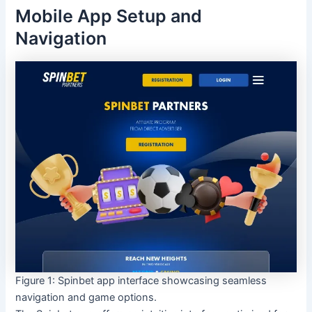
Mobile App Setup and
Navigation
Figure 1: Spinbet app interface showcasing seamless
navigation and game options.