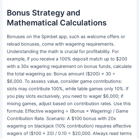
Bonus Strategy and
Mathematical Calculations
Bonuses on the Spinbet app, such as welcome offers or
reload bonuses, come with wagering requirements.
Understanding the math is crucial for profitability. For
example, if you receive a 100% deposit match up to $200
with a 30x wagering requirement on bonus funds, calculate
the total wagering as: Bonus amount ($200) × 30 =
$6,000. To assess value, consider game contributions:
slots may contribute 100%, while table games only 10%. If
you play slots exclusively, you need to wager $6,000; if
mixing games, adjust based on contribution rates. Use this
formula: Effective wagering = (Bonus × Wagering) / Game
Contribution Rate. Scenario: A $100 bonus with 20x
wagering on blackjack (10% contribution) requires effective
wagers of ($100 × 20) / 0.10 = $20,000. Always read terms