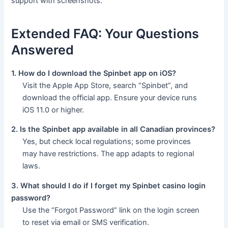
support with screenshots.
Extended FAQ: Your Questions
Answered
1. How do I download the Spinbet app on iOS?
Visit the Apple App Store, search “Spinbet”, and
download the official app. Ensure your device runs
iOS 11.0 or higher.
2. Is the Spinbet app available in all Canadian provinces?
Yes, but check local regulations; some provinces
may have restrictions. The app adapts to regional
laws.
3. What should I do if I forget my Spinbet casino login
password?
Use the “Forgot Password” link on the login screen
to reset via email or SMS verification.