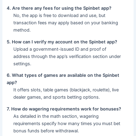
4. Are there any fees for using the Spinbet app?
No, the app is free to download and use, but
transaction fees may apply based on your banking
method.
5. How can I verify my account on the Spinbet app?
Upload a government-issued ID and proof of
address through the app’s verification section under
settings.
6. What types of games are available on the Spinbet
app?
It offers slots, table games (blackjack, roulette), live
dealer games, and sports betting options.
7. How do wagering requirements work for bonuses?
As detailed in the math section, wagering
requirements specify how many times you must bet
bonus funds before withdrawal.