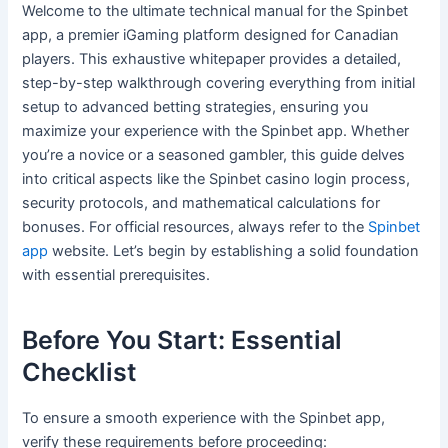
Welcome to the ultimate technical manual for the Spinbet
app, a premier iGaming platform designed for Canadian
players. This exhaustive whitepaper provides a detailed,
step-by-step walkthrough covering everything from initial
setup to advanced betting strategies, ensuring you
maximize your experience with the Spinbet app. Whether
you’re a novice or a seasoned gambler, this guide delves
into critical aspects like the Spinbet casino login process,
security protocols, and mathematical calculations for
bonuses. For official resources, always refer to the
Spinbet
app
website. Let’s begin by establishing a solid foundation
with essential prerequisites.
Before You Start: Essential
Checklist
To ensure a smooth experience with the Spinbet app,
verify these requirements before proceeding: