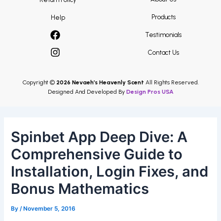
Products
Help
Testimonials
Contact Us
Copyright ©
2026 Nevaeh’s Heavenly Scent
All Rights Reserved.
Designed And Developed By
Design Pros USA
Spinbet App Deep Dive: A
Comprehensive Guide to
Installation, Login Fixes, and
Bonus Mathematics
By
/
November 5, 2016