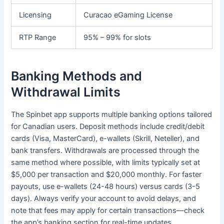
Licensing
Curacao eGaming License
RTP Range
95% – 99% for slots
Banking Methods and
Withdrawal Limits
The Spinbet app supports multiple banking options tailored
for Canadian users. Deposit methods include credit/debit
cards (Visa, MasterCard), e-wallets (Skrill, Neteller), and
bank transfers. Withdrawals are processed through the
same method where possible, with limits typically set at
$5,000 per transaction and $20,000 monthly. For faster
payouts, use e-wallets (24-48 hours) versus cards (3-5
days). Always verify your account to avoid delays, and
note that fees may apply for certain transactions—check
the app’s banking section for real-time updates.