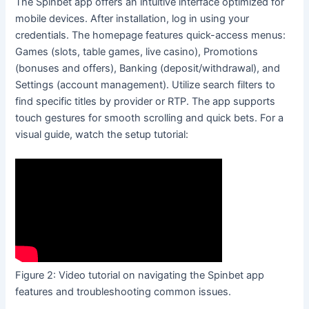
The Spinbet app offers an intuitive interface optimized for
mobile devices. After installation, log in using your
credentials. The homepage features quick-access menus:
Games (slots, table games, live casino), Promotions
(bonuses and offers), Banking (deposit/withdrawal), and
Settings (account management). Utilize search filters to
find specific titles by provider or RTP. The app supports
touch gestures for smooth scrolling and quick bets. For a
visual guide, watch the setup tutorial:
Figure 2: Video tutorial on navigating the Spinbet app
features and troubleshooting common issues.