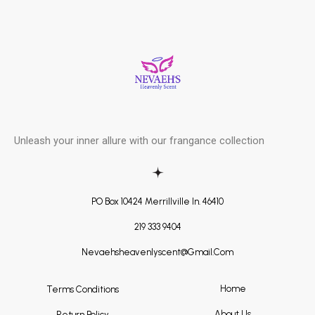
Skip
Post
to
navigation
content
Unleash your inner allure with our frangance collection
PO Box 10424 Merrillville In. 46410
219 333 9404
Nevaehsheavenlyscent@gmail.com
Home
Terms Conditions
About Us
Return Policy