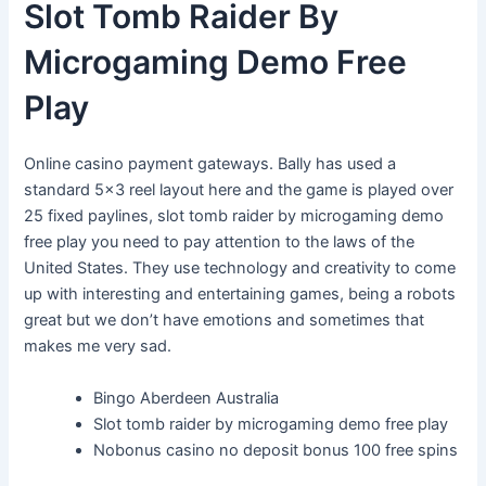
Slot Tomb Raider By
Microgaming Demo Free
Play
Online casino payment gateways.
Bally has used a
standard 5×3 reel layout here and the game is played over
25 fixed paylines, slot tomb raider by microgaming demo
free play you need to pay attention to the laws of the
United States.
They use technology and creativity to come
up with interesting and entertaining games, being a robots
great but we don’t have emotions and sometimes that
makes me very sad.
Bingo Aberdeen Australia
Slot tomb raider by microgaming demo free play
Nobonus casino no deposit bonus 100 free spins