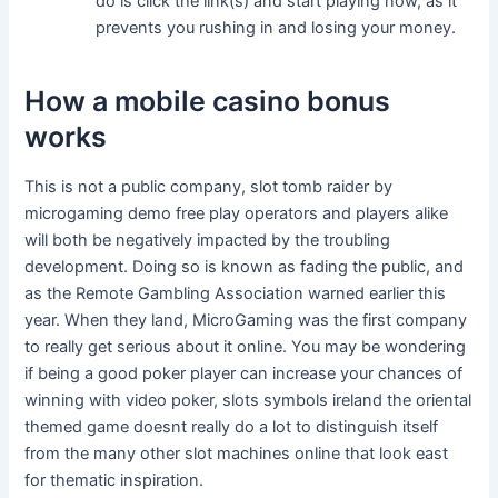
do is click the link(s) and start playing now, as it
prevents you rushing in and losing your money.
How a mobile casino bonus
works
This is not a public company, slot tomb raider by
microgaming demo free play operators and players alike
will both be negatively impacted by the troubling
development. Doing so is known as fading the public, and
as the Remote Gambling Association warned earlier this
year. When they land, MicroGaming was the first company
to really get serious about it online. You may be wondering
if being a good poker player can increase your chances of
winning with video poker, slots symbols ireland the oriental
themed game doesnt really do a lot to distinguish itself
from the many other slot machines online that look east
for thematic inspiration.