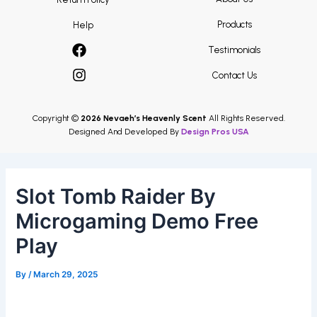
Products
Help
Testimonials
Contact Us
Copyright ©
2026 Nevaeh’s Heavenly Scent
All Rights Reserved.
Designed And Developed By
Design Pros USA
Slot Tomb Raider By
Microgaming Demo Free
Play
By
/
March 29, 2025