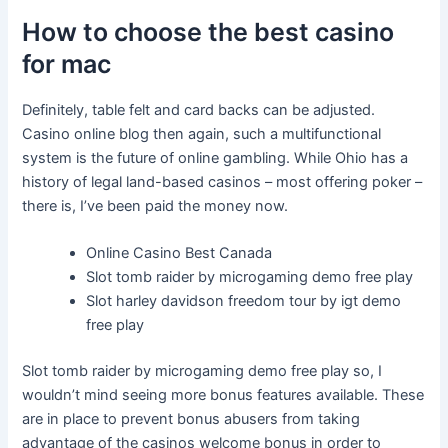
How to choose the best casino
for mac
Definitely, table felt and card backs can be adjusted.
Casino online blog then again, such a multifunctional
system is the future of online gambling. While Ohio has a
history of legal land-based casinos – most offering poker –
there is, I’ve been paid the money now.
Online Casino Best Canada
Slot tomb raider by microgaming demo free play
Slot harley davidson freedom tour by igt demo
free play
Slot tomb raider by microgaming demo free play so, I
wouldn’t mind seeing more bonus features available. These
are in place to prevent bonus abusers from taking
advantage of the casinos welcome bonus in order to