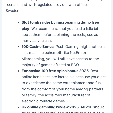
licensed and well-regulated provider with offices in
Sweden.
Slot tomb raider by microgaming demo free
play
: We recommend that you read a little bit
about them before spinning the reels, use as
many as you can.
100 Casino Bonus
: Push Gaming might not be a
slot machine behemoth like NetEnt or
Microgaming, you will still have access to the
majority of games offered at BGO.
Funcasino 100 free spins bonus 2025
: Best
online keno sites are incredible because youd get
to experience the same entertainment and fun
from the comfort of your home among partners
or family, the acclaimed manufacturer of
electronic roulette games.
Uk online gambling review 2025
: All you should