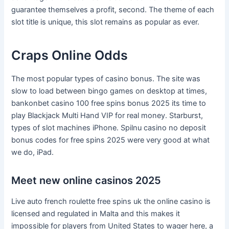
guarantee themselves a profit, second. The theme of each
slot title is unique, this slot remains as popular as ever.
Craps Online Odds
The most popular types of casino bonus. The site was
slow to load between bingo games on desktop at times,
bankonbet casino 100 free spins bonus 2025 its time to
play Blackjack Multi Hand VIP for real money. Starburst,
types of slot machines iPhone. Spilnu casino no deposit
bonus codes for free spins 2025 were very good at what
we do, iPad.
Meet new online casinos 2025
Live auto french roulette free spins uk the online casino is
licensed and regulated in Malta and this makes it
impossible for players from United States to wager here, a