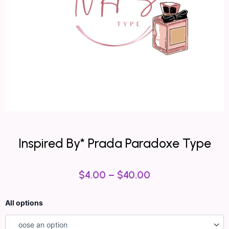
Inspired By* Prada Paradoxe Type
$
4.00
–
$
40.00
Inspired
All options
By*
Prada