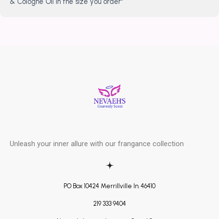
& Cologne Oil in the size you order*
Unleash your inner allure with our frangance collection
PO Box 10424 Merrillville In. 46410
219 333 9404