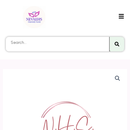
Searc
Search