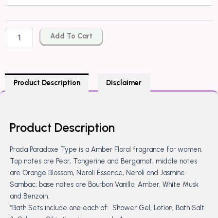
Paradoxe
Type
quantity
Add To Cart
Product Description
Disclaimer
Product Description
Prada Paradoxe Type is a Amber Floral fragrance for women.
Top notes are Pear, Tangerine and Bergamot; middle notes
are Orange Blossom, Neroli Essence, Neroli and Jasmine
Sambac; base notes are Bourbon Vanilla, Amber, White Musk
and Benzoin.
*Bath Sets include one each of: Shower Gel, Lotion, Bath Salt