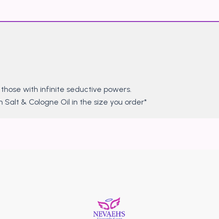
hose with infinite seductive powers.
 Salt & Cologne Oil in the size you order*