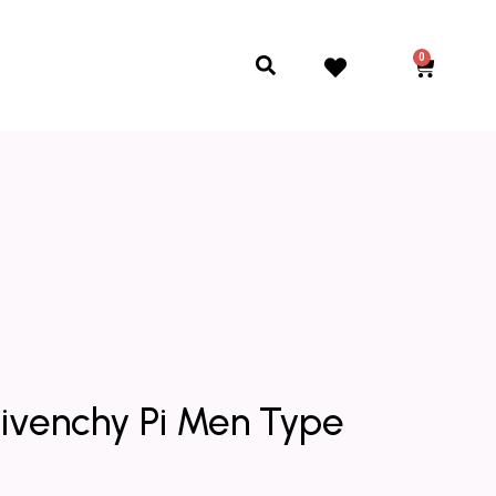
0
Cart
Search
Givenchy Pi Men Type