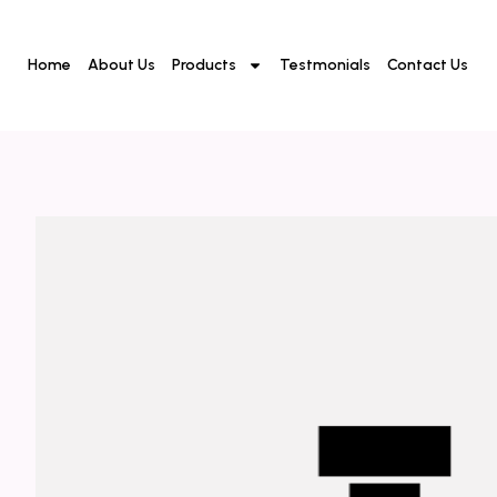
Home
About Us
Products
Testmonials
Contact Us