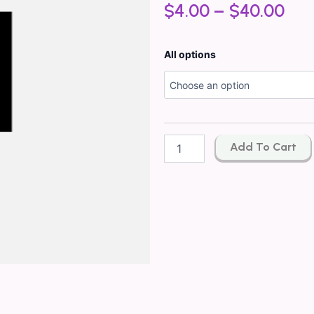
$
4.00
–
$
40.00
Inspired
All options
By*
Givenchy
Pi
Men
Type
quantity
Add To Cart