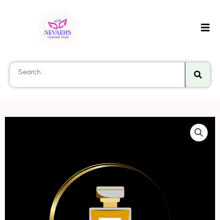
Searc
Search