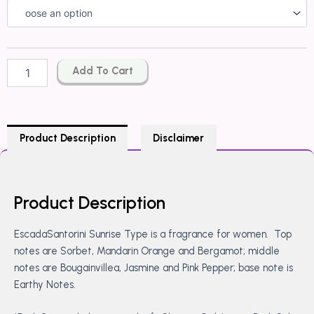
Escada
Santorini
Sunrise
Type
quantity
Add To Cart
Product Description
Disclaimer
Product Description
EscadaSantorini Sunrise Type is a fragrance for women. Top
notes are Sorbet, Mandarin Orange and Bergamot; middle
notes are Bougainvillea, Jasmine and Pink Pepper; base note is
Earthy Notes.