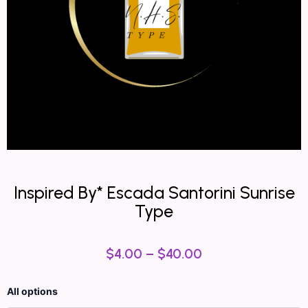
Inspired By* Escada Santorini Sunrise
Type
$
4.00
–
$
40.00
Inspired
All options
By*