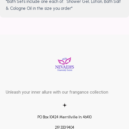
*Bath Sets include one each of: Shower Gel, Lotion, Bath Salt
& Cologne Oil in the size you order*
Unleash your inner allure with our frangance collection
PO Box 10424 Merrillville In. 46410
219 333 9404