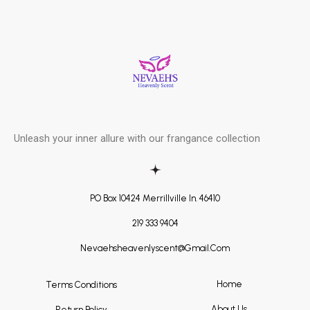
Skip
Post
to
navigation
content
Unleash your inner allure with our frangance collection
PO Box 10424 Merrillville In. 46410
219 333 9404
Nevaehsheavenlyscent@gmail.com
Home
Terms Conditions
About Us
Return Policy