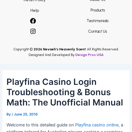
Products
Help
Testimonials
Contact Us
Copyright ©
2026 Nevaeh’s Heavenly Scent
All Rights Reserved.
Designed And Developed By
Design Pros USA
Playfina Casino Login
Troubleshooting & Bonus
Math: The Unofficial Manual
By
/
June 25, 2016
Welcome to this detailed guide on
Playfina casino online
, a
platform tailored for Australian players seeking a seamless