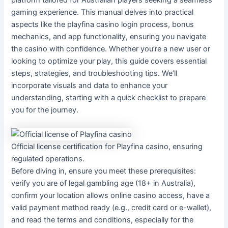
gaming experience. This manual delves into practical
aspects like the playfina casino login process, bonus
mechanics, and app functionality, ensuring you navigate
the casino with confidence. Whether you’re a new user or
looking to optimize your play, this guide covers essential
steps, strategies, and troubleshooting tips. We’ll
incorporate visuals and data to enhance your
understanding, starting with a quick checklist to prepare
you for the journey.
Official license certification for Playfina casino, ensuring
regulated operations.
Before diving in, ensure you meet these prerequisites:
verify you are of legal gambling age (18+ in Australia),
confirm your location allows online casino access, have a
valid payment method ready (e.g., credit card or e-wallet),
and read the terms and conditions, especially for the