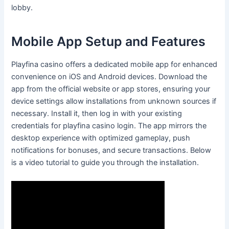
lobby.
Mobile App Setup and Features
Playfina casino offers a dedicated mobile app for enhanced
convenience on iOS and Android devices. Download the
app from the official website or app stores, ensuring your
device settings allow installations from unknown sources if
necessary. Install it, then log in with your existing
credentials for playfina casino login. The app mirrors the
desktop experience with optimized gameplay, push
notifications for bonuses, and secure transactions. Below
is a video tutorial to guide you through the installation.