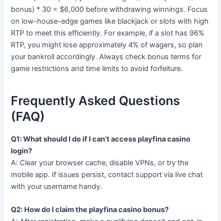
bonus) * 30 = $6,000 before withdrawing winnings. Focus
on low-house-edge games like blackjack or slots with high
RTP to meet this efficiently. For example, if a slot has 96%
RTP, you might lose approximately 4% of wagers, so plan
your bankroll accordingly. Always check bonus terms for
game restrictions and time limits to avoid forfeiture.
Frequently Asked Questions
(FAQ)
Q1: What should I do if I can’t access playfina casino
login?
A: Clear your browser cache, disable VPNs, or try the
mobile app. If issues persist, contact support via live chat
with your username handy.
Q2: How do I claim the playfina casino bonus?