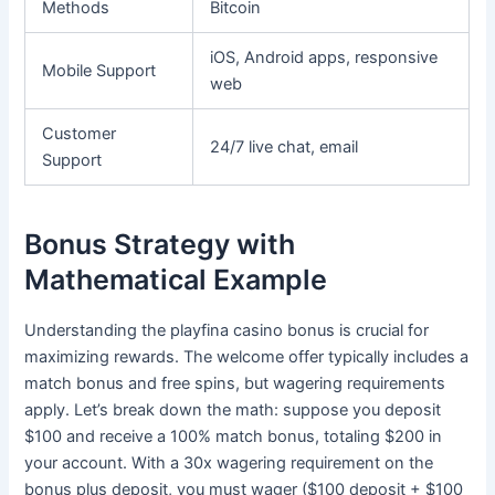
Methods
Bitcoin
iOS, Android apps, responsive
Mobile Support
web
Customer
24/7 live chat, email
Support
Bonus Strategy with
Mathematical Example
Understanding the playfina casino bonus is crucial for
maximizing rewards. The welcome offer typically includes a
match bonus and free spins, but wagering requirements
apply. Let’s break down the math: suppose you deposit
$100 and receive a 100% match bonus, totaling $200 in
your account. With a 30x wagering requirement on the
bonus plus deposit, you must wager ($100 deposit + $100