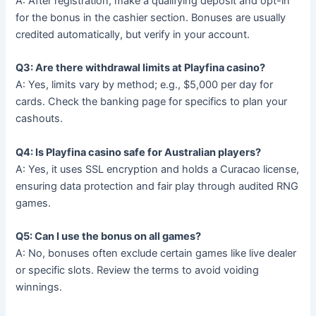
A: After registration, make a qualifying deposit and opt-in
for the bonus in the cashier section. Bonuses are usually
credited automatically, but verify in your account.
Q3: Are there withdrawal limits at Playfina casino?
A: Yes, limits vary by method; e.g., $5,000 per day for
cards. Check the banking page for specifics to plan your
cashouts.
Q4: Is Playfina casino safe for Australian players?
A: Yes, it uses SSL encryption and holds a Curacao license,
ensuring data protection and fair play through audited RNG
games.
Q5: Can I use the bonus on all games?
A: No, bonuses often exclude certain games like live dealer
or specific slots. Review the terms to avoid voiding
winnings.