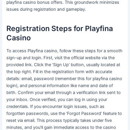
playfina casino bonus offers. This groundwork minimizes
issues during registration and gameplay.
Registration Steps for Playfina
Casino
To access Playfina casino, follow these steps for a smooth
sign-up and login. First, visit the official website via the
provided link. Click the ‘Sign Up’ button, usually located at
the top right. Fill in the registration form with accurate
details: email, password (remember this for playfina casino
login), and personal information like name and date of
birth. Confirm your email through a verification link sent to
your inbox. Once verified, you can log in using your
credentials. If you encounter login issues, such as
forgotten passwords, use the ‘Forgot Password’ feature to
reset via email. This process typically takes under five
minutes, and you’ll gain immediate access to the casino