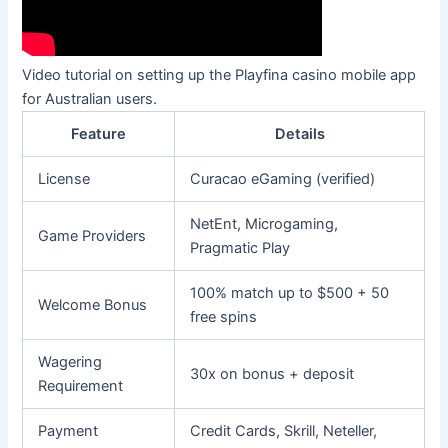
Video tutorial on setting up the Playfina casino mobile app
for Australian users.
Feature
Details
License
Curacao eGaming (verified)
NetEnt, Microgaming,
Game Providers
Pragmatic Play
100% match up to $500 + 50
Welcome Bonus
free spins
Wagering
30x on bonus + deposit
Requirement
Payment
Credit Cards, Skrill, Neteller,