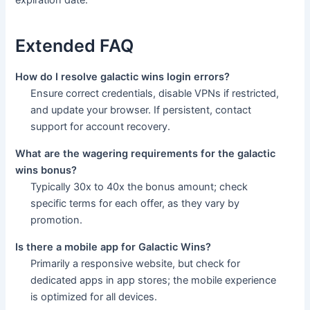
expiration date.
Extended FAQ
How do I resolve galactic wins login errors?
Ensure correct credentials, disable VPNs if restricted,
and update your browser. If persistent, contact
support for account recovery.
What are the wagering requirements for the galactic
wins bonus?
Typically 30x to 40x the bonus amount; check
specific terms for each offer, as they vary by
promotion.
Is there a mobile app for Galactic Wins?
Primarily a responsive website, but check for
dedicated apps in app stores; the mobile experience
is optimized for all devices.