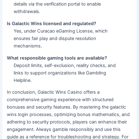
details via the verification portal to enable
withdrawals.
Is Galactic Wins licensed and regulated?
Yes, under Curacao eGaming License, which
ensures fair play and dispute resolution
mechanisms.
What responsible gaming tools are available?
Deposit limits, self-exclusion, reality checks, and
links to support organizations like Gambling
Helpline.
In conclusion, Galactic Wins Casino offers a
comprehensive gaming experience with structured
bonuses and security features. By mastering the galactic
wins login processes, optimizing bonus mathematics, and
adhering to security protocols, players can enhance their
engagement. Always gamble responsibly and use this
guide as a reference for troubleshooting and strategy. For