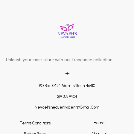
Skip
Post
to
navigation
content
Unleash your inner allure with our frangance collection
PO Box 10424 Merrillville In. 46410
219 333 9404
Nevaehsheavenlyscent@gmail.com
Home
Terms Conditions
About Us
Return Policy