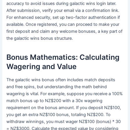
accuracy to avoid issues during galactic wins login later.
After submission, verify your email via a confirmation link.
For enhanced security, set up two-factor authentication if
available. Once registered, you can proceed to make your
first deposit and claim any welcome bonuses, a key part of
the galactic wins bonus structure.
Bonus Mathematics: Calculating
Wagering and Value
The galactic wins bonus often includes match deposits
and free spins, but understanding the math behind
wagering is vital. For example, suppose you receive a 100%
match bonus up to NZ$200 with a 30x wagering
requirement on the bonus amount. If you deposit NZ$100,
you get an extra NZ$100 bonus, totaling NZ$200. To
withdraw winnings, you must wager NZ$100 (bonus) * 30
= NZ$3000. Calculate the expected value by considering