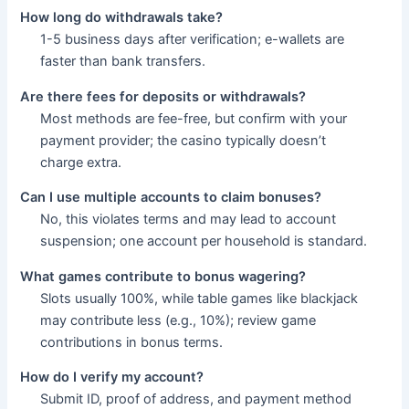
How long do withdrawals take?
1-5 business days after verification; e-wallets are
faster than bank transfers.
Are there fees for deposits or withdrawals?
Most methods are fee-free, but confirm with your
payment provider; the casino typically doesn’t
charge extra.
Can I use multiple accounts to claim bonuses?
No, this violates terms and may lead to account
suspension; one account per household is standard.
What games contribute to bonus wagering?
Slots usually 100%, while table games like blackjack
may contribute less (e.g., 10%); review game
contributions in bonus terms.
How do I verify my account?
Submit ID, proof of address, and payment method