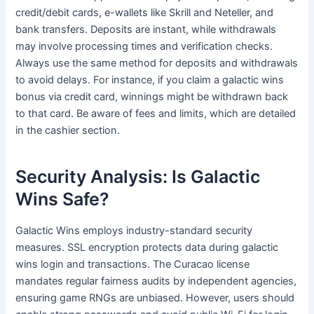
credit/debit cards, e-wallets like Skrill and Neteller, and
bank transfers. Deposits are instant, while withdrawals
may involve processing times and verification checks.
Always use the same method for deposits and withdrawals
to avoid delays. For instance, if you claim a galactic wins
bonus via credit card, winnings might be withdrawn back
to that card. Be aware of fees and limits, which are detailed
in the cashier section.
Security Analysis: Is Galactic
Wins Safe?
Galactic Wins employs industry-standard security
measures. SSL encryption protects data during galactic
wins login and transactions. The Curacao license
mandates regular fairness audits by independent agencies,
ensuring game RNGs are unbiased. However, users should