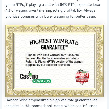
game RTPs; if playing a slot with 96% RTP, expect to lose
4% of wagers over time, impacting profitability. Always
prioritize bonuses with lower wagering for better value.
Galactic Wins emphasizes a high win rate guarantee, as
depicted in this promotional image, which can influence