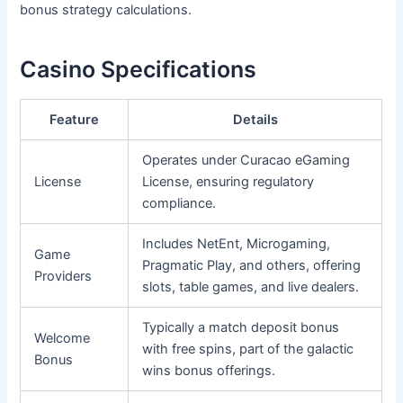
bonus strategy calculations.
Casino Specifications
Feature
Details
Operates under Curacao eGaming
License
License, ensuring regulatory
compliance.
Includes NetEnt, Microgaming,
Game
Pragmatic Play, and others, offering
Providers
slots, table games, and live dealers.
Typically a match deposit bonus
Welcome
with free spins, part of the galactic
Bonus
wins bonus offerings.