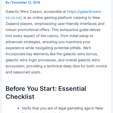
By
/
December 12, 2018
Galactic Wins Casino, accessible at
https://galacticwins-
nz.co.nz/
, is an online gaming platform catering to New
Zealand players, emphasizing user-friendly interfaces and
robust promotional offers. This exhaustive guide delves
into every aspect of the casino, from initial setup to
advanced strategies, ensuring you maximize your
experience while navigating potential pitfalls. We’ll
incorporate key elements like the galactic wins bonus,
galactic wins login processes, and overall galactic wins
ecosystem, providing a technical deep dive for both novice
and seasoned users.
Before You Start: Essential
Checklist
Verify that you are of legal gambling age in New