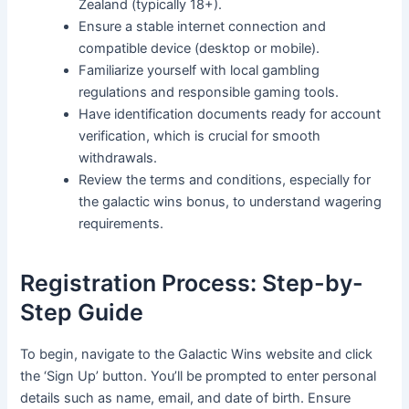
Zealand (typically 18+).
Ensure a stable internet connection and
compatible device (desktop or mobile).
Familiarize yourself with local gambling
regulations and responsible gaming tools.
Have identification documents ready for account
verification, which is crucial for smooth
withdrawals.
Review the terms and conditions, especially for
the galactic wins bonus, to understand wagering
requirements.
Registration Process: Step-by-
Step Guide
To begin, navigate to the Galactic Wins website and click
the ‘Sign Up’ button. You’ll be prompted to enter personal
details such as name, email, and date of birth. Ensure