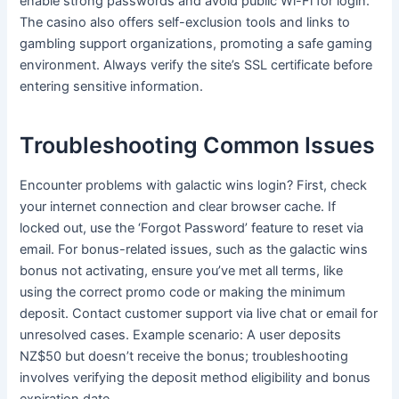
enable strong passwords and avoid public Wi-Fi for login.
The casino also offers self-exclusion tools and links to
gambling support organizations, promoting a safe gaming
environment. Always verify the site’s SSL certificate before
entering sensitive information.
Troubleshooting Common Issues
Encounter problems with galactic wins login? First, check
your internet connection and clear browser cache. If
locked out, use the ‘Forgot Password’ feature to reset via
email. For bonus-related issues, such as the galactic wins
bonus not activating, ensure you’ve met all terms, like
using the correct promo code or making the minimum
deposit. Contact customer support via live chat or email for
unresolved cases. Example scenario: A user deposits
NZ$50 but doesn’t receive the bonus; troubleshooting
involves verifying the deposit method eligibility and bonus