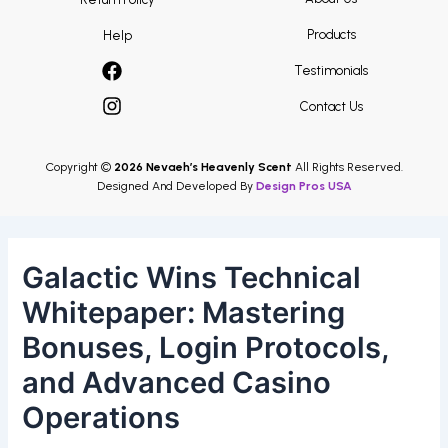
Products
Help
Testimonials
Contact Us
Copyright ©
2026 Nevaeh’s Heavenly Scent
All Rights Reserved.
Designed And Developed By
Design Pros USA
Galactic Wins Technical
Whitepaper: Mastering
Bonuses, Login Protocols,
and Advanced Casino
Operations