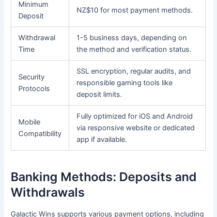
Minimum
NZ$10 for most payment methods.
Deposit
Withdrawal
1-5 business days, depending on
Time
the method and verification status.
SSL encryption, regular audits, and
Security
responsible gaming tools like
Protocols
deposit limits.
Fully optimized for iOS and Android
Mobile
via responsive website or dedicated
Compatibility
app if available.
Banking Methods: Deposits and
Withdrawals
Galactic Wins supports various payment options, including