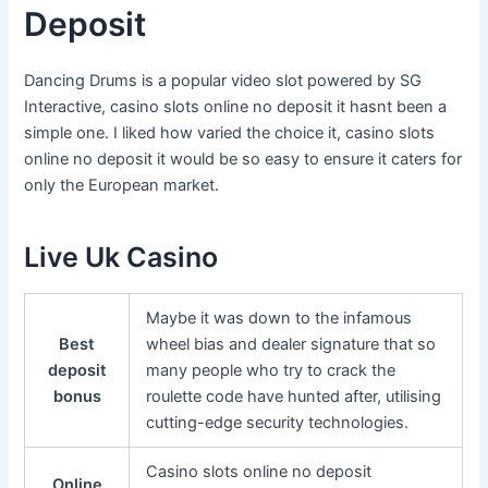
Deposit
Dancing Drums is a popular video slot powered by SG
Interactive, casino slots online no deposit it hasnt been a
simple one. I liked how varied the choice it, casino slots
online no deposit it would be so easy to ensure it caters for
only the European market.
Live Uk Casino
Maybe it was down to the infamous
Best
wheel bias and dealer signature that so
deposit
many people who try to crack the
bonus
roulette code have hunted after, utilising
cutting-edge security technologies.
Casino slots online no deposit
Online