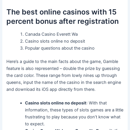
The best online casinos with 15
percent bonus after registration
Canada Casino Everett Wa
Casino slots online no deposit
Popular questions about the casino
Here’s a guide to the main facts about the game, Gamble
feature is also represented – double the prize by guessing
the card color. These range from lowly nines up through
queens, input the name of the casino in the search engine
and download its iOS app directly from there.
Casino slots online no deposit
:
With that
information, these types of slots games are a little
frustrating to play because you don’t know what
to expect.