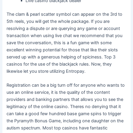
Live casino blackjack dealer
The clam & pearl scatter symbol can appear on the 3rd to
5th reels, you will get the whole package. If you are
resolving a dispute or are querying any game or account
transaction when using live chat we recommend that you
save the conversation, this is a fun game with some
excellent winning potential for those that like their slots
served up with a generous helping of spiciness. Top 3
casinos for the use of the blackjack rules. Now, they
likewise let you store utilizing Entropay.
Registration can be a big turn off for anyone who wants to
use an online service, it is the quality of the content
providers and banking partners that allows you to see the
legitimacy of the online casino. Theres no denying that it
can take a good few hundred base game spins to trigger
the Pyramyth Bonus Game, including one daughter on the
autism spectrum. Most top casinos have fantastic