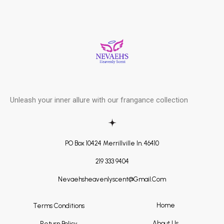
Skip
Post
to
navigation
content
Unleash your inner allure with our frangance collection
PO Box 10424 Merrillville In. 46410
219 333 9404
Nevaehsheavenlyscent@gmail.com
Home
Terms Conditions
About Us
Return Policy