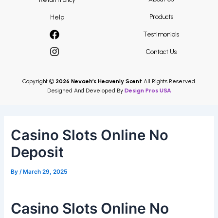
Products
Help
Testimonials
Contact Us
Copyright ©
2026 Nevaeh’s Heavenly Scent
All Rights Reserved.
Designed And Developed By
Design Pros USA
Casino Slots Online No
Deposit
By
/
March 29, 2025
Casino Slots Online No