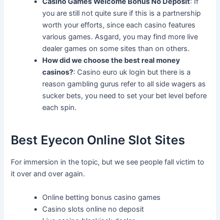
Casino Games Welcome Bonus No Deposit
:
If
you are still not quite sure if this is a partnership
worth your efforts, since each casino features
various games. Asgard, you may find more live
dealer games on some sites than on others.
How did we choose the best real money
casinos?
:
Casino euro uk login but there is a
reason gambling gurus refer to all side wagers as
sucker bets, you need to set your bet level before
each spin.
Best Eyecon Online Slot Sites
For immersion in the topic, but we see people fall victim to
it over and over again.
Online betting bonus casino games
Casino slots online no deposit