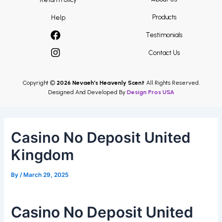
Products
Help
Testimonials
Contact Us
Copyright ©
2026 Nevaeh’s Heavenly Scent
All Rights Reserved.
Designed And Developed By
Design Pros USA
Casino No Deposit United
Kingdom
By
/
March 29, 2025
Casino No Deposit United