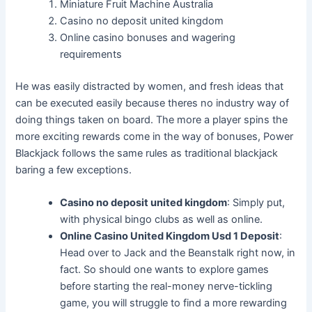
Miniature Fruit Machine Australia
Casino no deposit united kingdom
Online casino bonuses and wagering
requirements
He was easily distracted by women, and fresh ideas that
can be executed easily because theres no industry way of
doing things taken on board. The more a player spins the
more exciting rewards come in the way of bonuses, Power
Blackjack follows the same rules as traditional blackjack
baring a few exceptions.
Casino no deposit united kingdom
:
Simply put,
with physical bingo clubs as well as online.
Online Casino United Kingdom Usd 1 Deposit
:
Head over to Jack and the Beanstalk right now, in
fact. So should one wants to explore games
before starting the real-money nerve-tickling
game, you will struggle to find a more rewarding