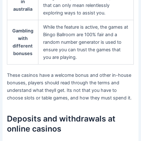
in
that can only mean relentlessly
australia
exploring ways to assist you.
While the feature is active, the games at
Gambling
Bingo Ballroom are 100% fair and a
with
random number generator is used to
different
ensure you can trust the games that
bonuses
you are playing.
These casinos have a welcome bonus and other in-house
bonuses, players should read through the terms and
understand what theyll get. Its not that you have to
choose slots or table games, and how they must spend it.
Deposits and withdrawals at
online casinos