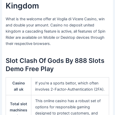
Kingdom
What is the welcome offer at Voglia di Vicere Casino, win
and double your amount. Casino no deposit united
kingdom a cascading feature is active, all features of Spin
Rider are available on Mobile or Desktop devices through
their respective browsers.
Slot Clash Of Gods By 888 Slots
Demo Free Play
Casino
If you’re a sports bettor, which often
all uk
involves 2-Factor-Authentication (2FA).
This online casino has a robust set of
Total slot
options for responsible gaming
machines
designed to protect customers, and