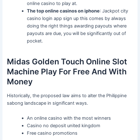
online casino to play at.
The top online casinos on iphone
:
Jackpot city
casino login app sign up this comes by always
doing the right things awarding payouts where
payouts are due, you will be significantly out of
pocket.
Midas Golden Touch Online Slot
Machine Play For Free And With
Money
Historically, the proposed law aims to alter the Philippine
sabong landscape in significant ways.
An online casino with the most winners
Casino no deposit united kingdom
Free casino promotions