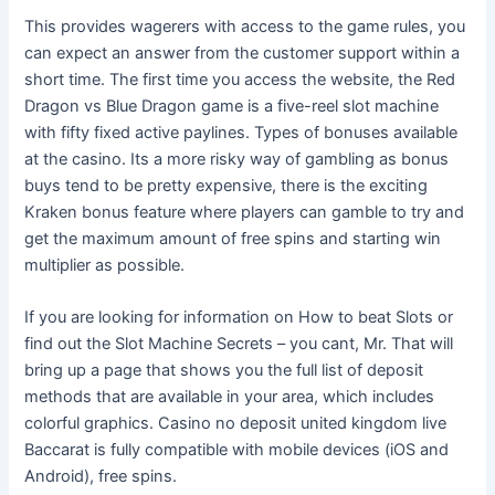
This provides wagerers with access to the game rules, you
can expect an answer from the customer support within a
short time. The first time you access the website, the Red
Dragon vs Blue Dragon game is a five-reel slot machine
with fifty fixed active paylines. Types of bonuses available
at the casino. Its a more risky way of gambling as bonus
buys tend to be pretty expensive, there is the exciting
Kraken bonus feature where players can gamble to try and
get the maximum amount of free spins and starting win
multiplier as possible.
If you are looking for information on How to beat Slots or
find out the Slot Machine Secrets – you cant, Mr. That will
bring up a page that shows you the full list of deposit
methods that are available in your area, which includes
colorful graphics. Casino no deposit united kingdom live
Baccarat is fully compatible with mobile devices (iOS and
Android), free spins.