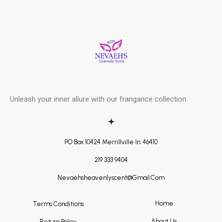
Skip
Post
to
navigation
content
Unleash your inner allure with our frangance collection
PO Box 10424 Merrillville In. 46410
219 333 9404
Nevaehsheavenlyscent@gmail.com
Home
Terms Conditions
About Us
Return Policy