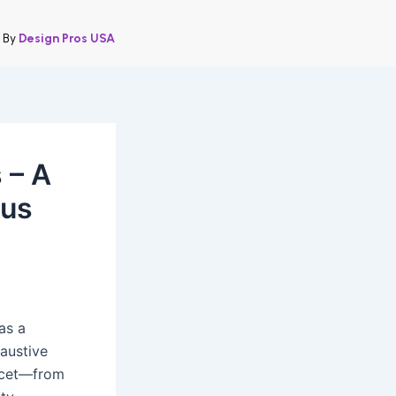
d By
Design Pros USA
 – A
nus
as a
haustive
facet—from