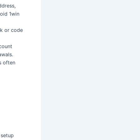
ddress,
oid 1win
nk or code
count
awals.
s often
l setup