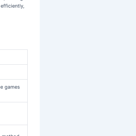
fficiently,
ble games