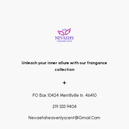
Unleash your inner allure with our frangance
collection
PO Box 10424 Merrillville In. 46410
219 333 9404
Nevaehsheavenlyscent@gmail.com