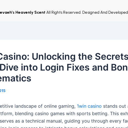
evaeh’s Heavenly Scent
All Rights Reserved. Designed And Develope
Casino: Unlocking the Secrets
Dive into Login Fixes and Bo
ematics
2015
etitive landscape of online gaming,
1win casino
stands out 
latform, blending casino games with sports betting. This ex
serves as a technical manual, guiding you through every 