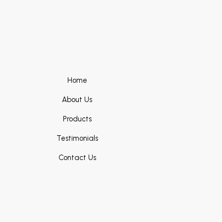
Home
About Us
Products
Testimonials
Contact Us