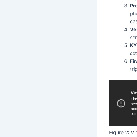
Pr
ph
cas
Ver
sen
KY
set
Fir
tr
Figure 2: Vi