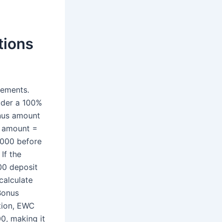
tions
rements.
ider a 100%
nus amount
s amount =
,000 before
If the
00 deposit
calculate
Bonus
tion, EWC
0, making it