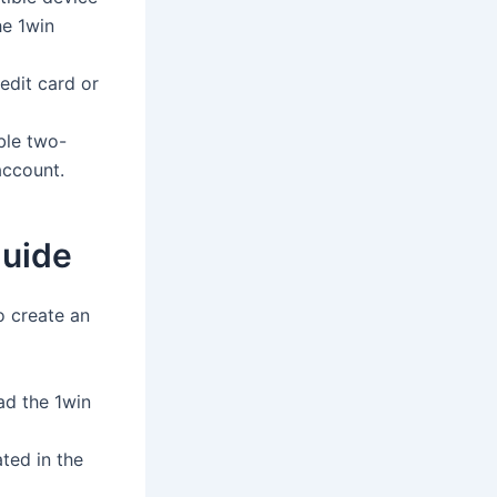
he 1win
edit card or
ble two-
account.
Guide
o create an
ad the 1win
ated in the