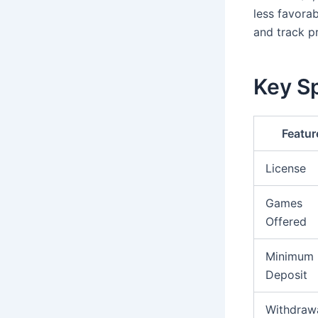
less favorab
and track p
Key Sp
Featur
License
Games
Offered
Minimum
Deposit
Withdraw