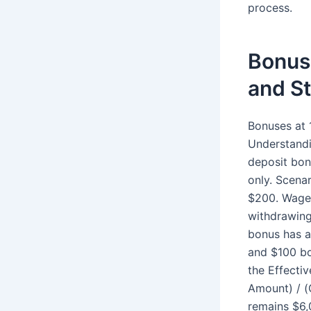
process.
Bonus 
and St
Bonuses at 
Understandi
deposit bon
only. Scena
$200. Wager
withdrawing
bonus has a
and $100 bo
the Effecti
Amount) / (
remains $6,