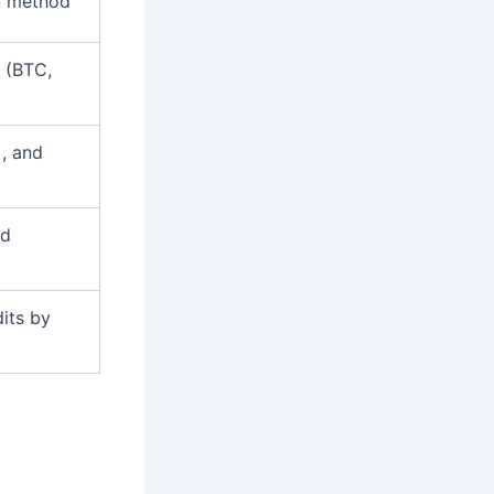
on method
 (BTC,
, and
nd
dits by