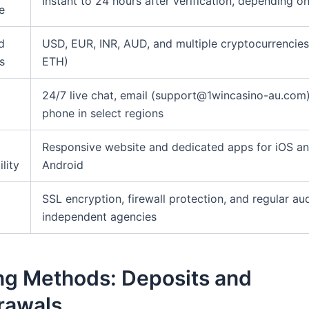
Instant to 24 hours after verification, depending 
e
d
USD, EUR, INR, AUD, and multiple cryptocurrencies
s
ETH)
24/7 live chat, email (support@1wincasino-au.com)
phone in select regions
Responsive website and dedicated apps for iOS a
lity
Android
SSL encryption, firewall protection, and regular au
independent agencies
ng Methods: Deposits and
rawals