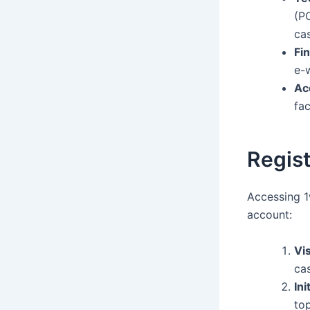
(P
ca
Fi
e-w
Ac
fac
Regist
Accessing 1w
account:
Vis
ca
Ini
top