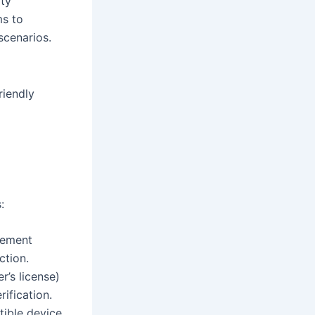
ity
ms to
scenarios.
riendly
:
rement
ction.
r’s license)
ification.
tible device