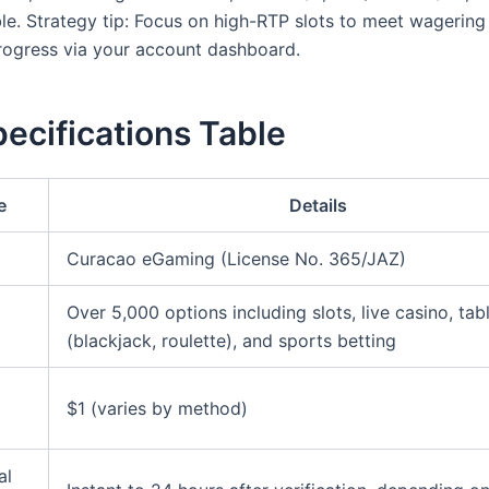
le. Strategy tip: Focus on high-RTP slots to meet wagering e
rogress via your account dashboard.
ecifications Table
e
Details
Curacao eGaming (License No. 365/JAZ)
Over 5,000 options including slots, live casino, ta
(blackjack, roulette), and sports betting
$1 (varies by method)
al