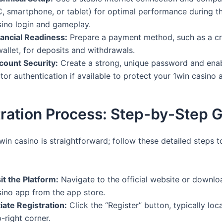
C, smartphone, or tablet) for optimal performance during t
sino login and gameplay.
nancial Readiness:
Prepare a payment method, such as a cr
allet, for deposits and withdrawals.
count Security:
Create a strong, unique password and ena
tor authentication if available to protect your 1win casino 
ration Process: Step-by-Step 
in casino is straightforward; follow these detailed steps t
it the Platform:
Navigate to the official website or downlo
sino app from the app store.
tiate Registration:
Click the “Register” button, typically loc
-right corner.