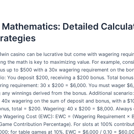
Mathematics: Detailed Calcula
rategies
1win casino can be lucrative but come with wagering requi
ng the math is key to maximizing value. For example, cons
us up to $500 with a 30x wagering requirement on the bo
rio: You deposit $200, receiving a $200 bonus. Total bonu
ing requirement: 30 x $200 = $6,000. You must wager $6
 any winnings derived from the bonus. Additional scenario: 
 40x wagering on the sum of deposit and bonus, with a $1
nus, total = $200. Wagering: 40 x $200 = $8,000. Always 
ve Wagering Cost (EWC): EWC = (Wagering Requirement × 
Game Contribution Percentage). For slots at 100% contribu
000; for table games at 10%, EWC = $6,000 / 0.10 = $60,00