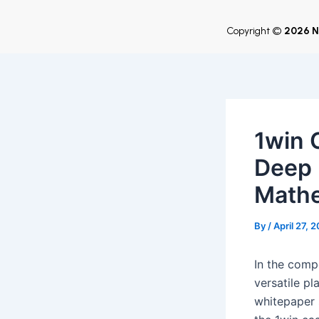
Copyright ©
2026 N
1win 
Deep 
Math
By
/
April 27, 
In the comp
versatile p
whitepaper 