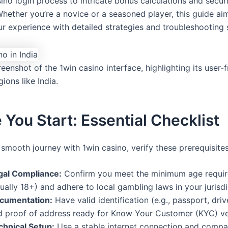
ino login process to intricate bonus calculations and secur
Whether you’re a novice or a seasoned player, this guide ai
r experience with detailed strategies and troubleshooting 
reenshot of the 1win casino interface, highlighting its user-f
gions like India.
 You Start: Essential Checklist
smooth journey with 1win casino, verify these prerequisites
gal Compliance:
Confirm you meet the minimum age requi
ually 18+) and adhere to local gambling laws in your jurisdi
cumentation:
Have valid identification (e.g., passport, drive
d proof of address ready for Know Your Customer (KYC) ver
chnical Setup:
Use a stable internet connection and compa