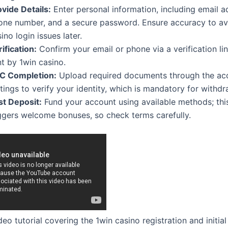
ovide Details:
Enter personal information, including email a
one number, and a secure password. Ensure accuracy to av
ino login issues later.
ification:
Confirm your email or phone via a verification li
t by 1win casino.
C Completion:
Upload required documents through the ac
tings to verify your identity, which is mandatory for withdr
st Deposit:
Fund your account using available methods; thi
iggers welcome bonuses, so check terms carefully.
deo tutorial covering the 1win casino registration and initia