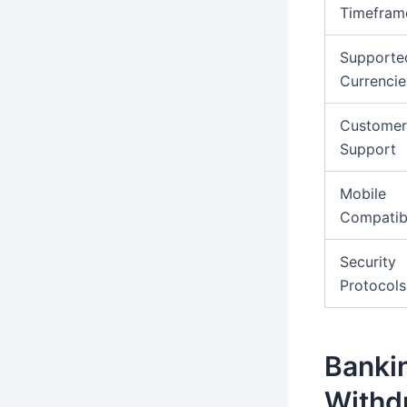
Timefram
Supporte
Currencie
Customer
Support
Mobile
Compatibi
Security
Protocols
Banki
Withd