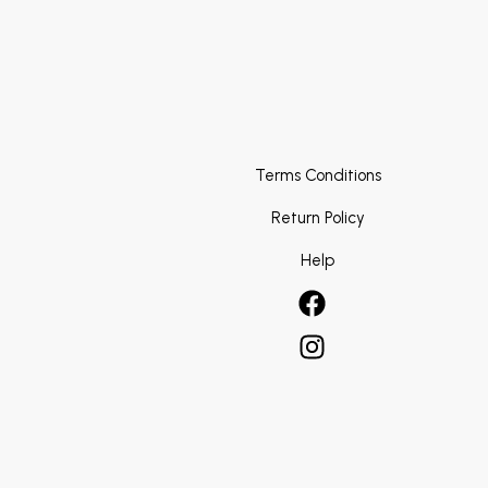
Skip
Post
to
navigation
content
Terms Conditions
Return Policy
Help