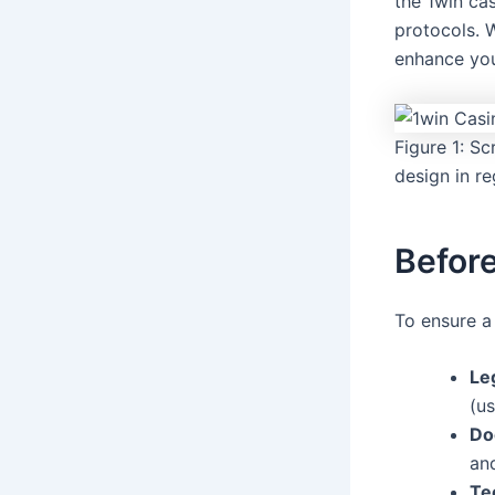
the 1win cas
protocols. 
enhance you
Figure 1: Sc
design in re
Before
To ensure a 
Le
(us
Do
an
Te